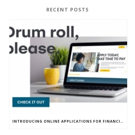
RECENT POSTS
INTRODUCING ONLINE APPLICATIONS FOR FINANCING