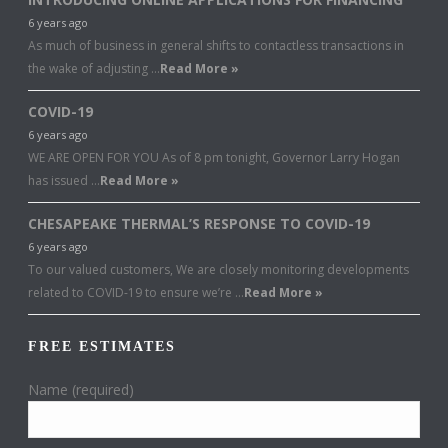
6 years ago
As much of business in general shifts to contactless transactions in
the wake of adjusting …
Read More »
COVID-19
6 years ago
WE ARE OPEN FOR YOU As of 8 pm tonight, Governor Larry Hogan
has issued …
Read More »
CHESAPEAKE THERMAL’S RESPONSE TO COVID-19
6 years ago
To our valued customers, We are closely monitoring developments
related to COVID-19 to ensure we’re …
Read More »
FREE ESTIMATES
Name (required)