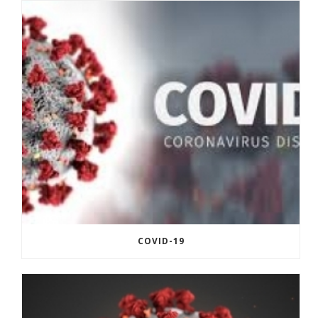
COVID-19