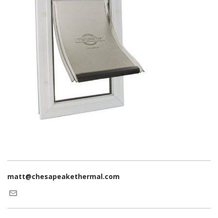
matt@chesapeakethermal.com