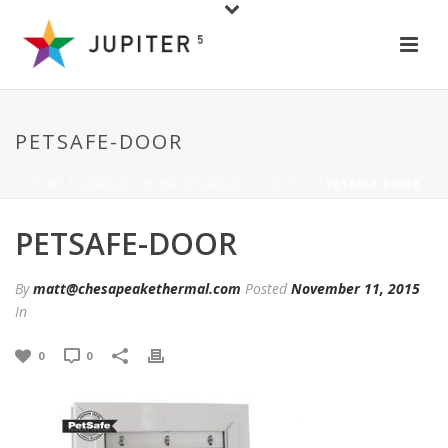
PETSAFE-DOOR
HOME
/
GENERAL
/
HOME UPGRADES FOR PETS
/ PETSAFE-DOOR
PETSAFE-DOOR
By
matt@chesapeakethermal.com
Posted
November 11, 2015
In
0
0