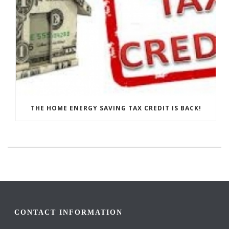
THE HOME ENERGY SAVING TAX CREDIT IS BACK!
CONTACT INFORMATION