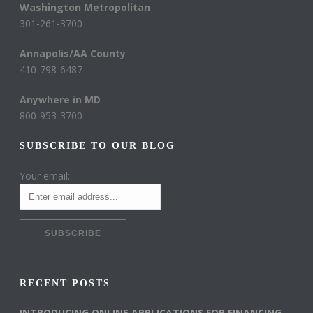
Washington Metropolitan
301-261-3700
Annapolis/AA County
410-798-6487
Anywhere in MD
800-953-3700
SUBSCRIBE TO OUR BLOG
Your email:
RECENT POSTS
INTRODUCING ONLINE APPLICATIONS FOR FINANCING