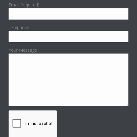
Email (required)
Telephone
Your Message