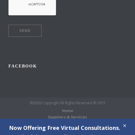
FACEBOOK
©2026 Copyright All Rights Reserved © 2015
Home
Suppliers & Services
Galleries
Now Offering Free Virtual Consultations.
About Us