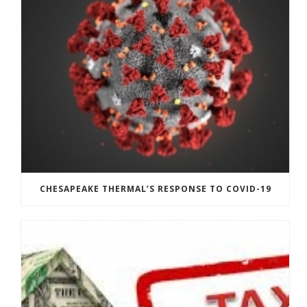
CHESAPEAKE THERMAL’S RESPONSE TO COVID-19