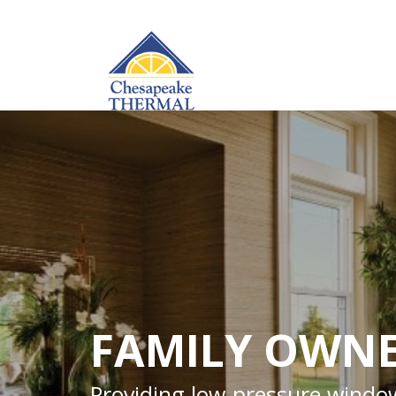
FAMILY OWNE
Providing low-pressure window