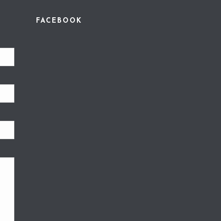
FACEBOOK