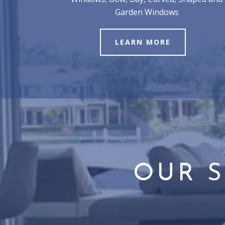
Garden Windows
LEARN MORE
OUR S