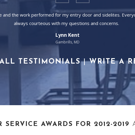
ice and the work performed for my entry door and sidelites. Ever
always courteous with my questions and concerns.
Lynn Kent
Gambrills, MD
ALL TESTIMONIALS
|
WRITE A 
R SERVICE AWARDS FOR 2012-2019