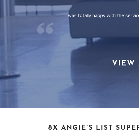
I was totally happy with the serv
VIEW 
8X ANGIE’S LIST SUPE