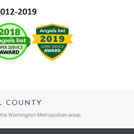
L COUNTY
 the Washington Metropolitan areas.