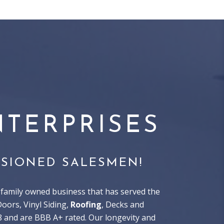
TERPRISES
SIONED SALESMEN!
family owned business that has served the
ors, Vinyl Siding,
Roofing
, Decks and
8 and are BBB A+ rated. Our longevity and