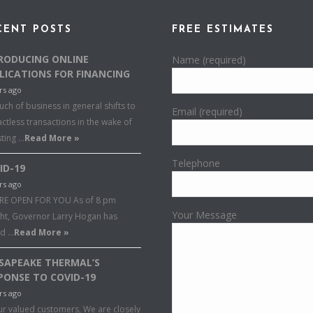
CENT POSTS
FREE ESTIMATES
RODUCING ONLINE
Name (required)
LICATIONS FOR FINANCING
rs ago
ch of business in general shifts to
Email (required)
ctless transactions in the wake of
sting …
Read More »
Telephone
ID-19
rs ago
RE OPEN FOR YOU As of 8 pm
Your Message
ght, Governor Larry Hogan has
ed …
Read More »
SAPEAKE THERMAL’S
PONSE TO COVID-19
rs ago
ur valued customers, We are closely