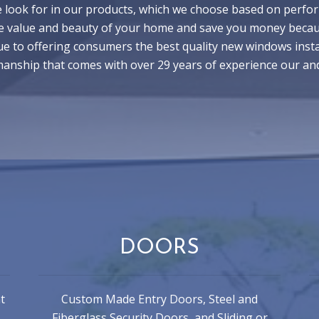
 look for in our products, which we choose based on perform
e value and beauty of your home and save you money because
e to offering consumers the best quality new windows instal
smanship that comes with over 29 years of experience our an
DOORS
t
Custom Made Entry Doors, Steel and
Fiberglass Security Doors, and Sliding or