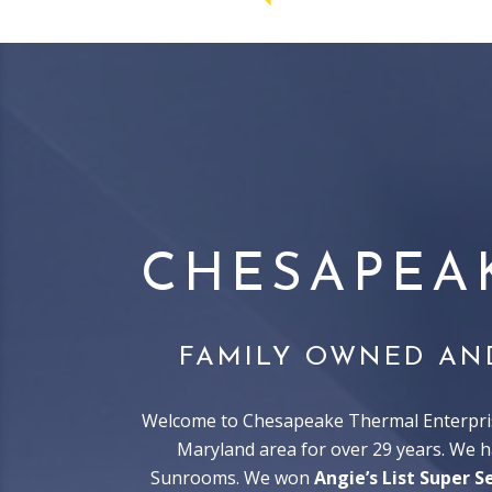
CHESAPEA
FAMILY OWNED AN
Welcome to Chesapeake Thermal Enterprise
Maryland area for over 29 years. We 
Sunrooms. We won
Angie’s List Super S