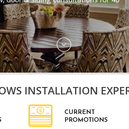
WS INSTALLATION EXPE
CURRENT
S
PROMOTIONS