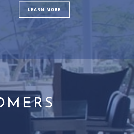
LEARN MORE
TOMERS