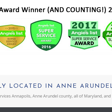
LY LOCATED IN ANNE ARUNDE
vices Annapolis, Anne Arundel county, all of Maryland, and