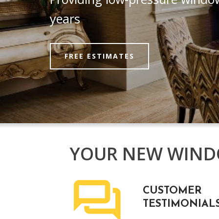
years
FREE ESTIMATES
YOUR NEW WINDO
CUSTOMER
TESTIMONIAL