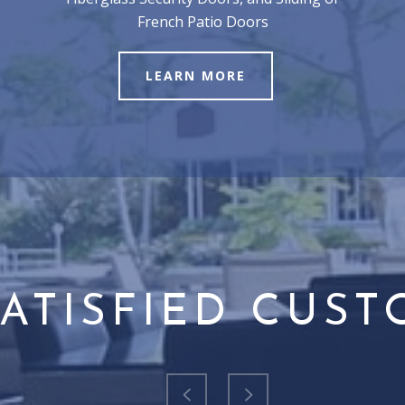
French Patio Doors
LEARN MORE
ATISFIED CUS