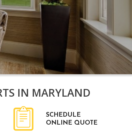
RTS IN MARYLAND
SCHEDULE
ONLINE QUOTE