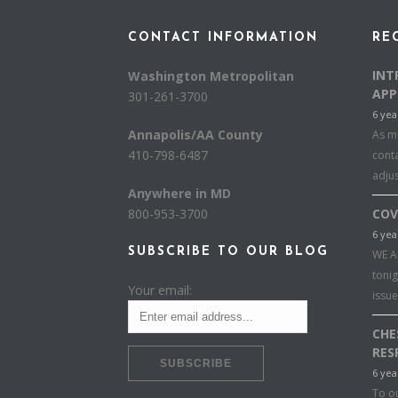
CONTACT INFORMATION
RE
INT
Washington Metropolitan
APP
301-261-3700
6 yea
Annapolis/AA County
As mu
410-798-6487
conta
adju
Anywhere in MD
800-953-3700
COV
6 yea
SUBSCRIBE TO OUR BLOG
WE A
toni
Your email:
issu
CHE
RES
6 yea
To o