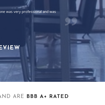
yone was very professional and was
REVIEW
AND ARE
BBB A+ RATED