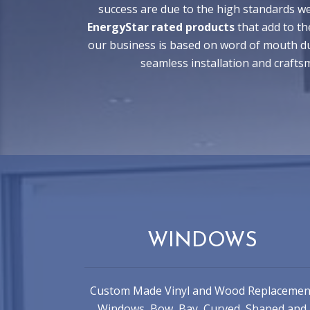
success are due to the high standards we
EnergyStar rated products
that add to th
our business is based on word of mouth du
seamless installation and craft
WINDOWS
Custom Made Vinyl and Wood Replacemen
Windows, Bow, Bay, Curved, Shaped and