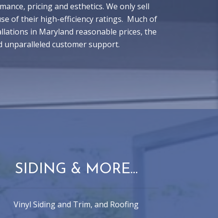
ance, pricing and esthetics. We only sell
 of their high-efficiency ratings. Much of
lations in Maryland reasonable prices, the
d unparalleled customer support.
SIDING & MORE…
Vinyl Siding and Trim, and Roofing