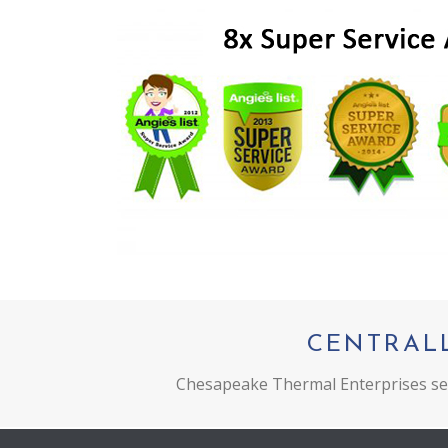
CENTRAL
Chesapeake Thermal Enterprises ser