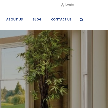
Login
ABOUT US
BLOG
CONTACT US