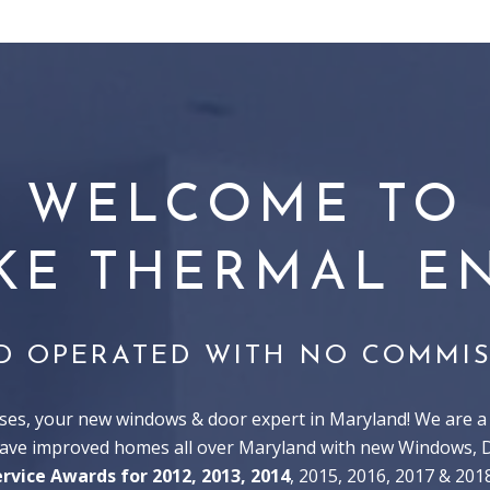
WELCOME TO
KE THERMAL EN
D OPERATED WITH NO COMMIS
s, your new windows & door expert in Maryland! We are a 
have improved homes all over Maryland with new Windows, Do
ervice Awards for 2012, 2013, 2014
, 2015, 2016, 2017 & 201