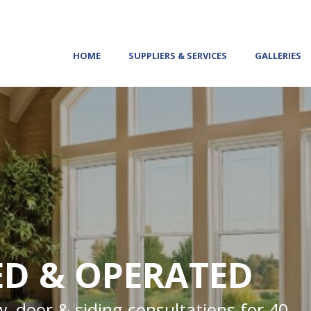
HOME
SUPPLIERS & SERVICES
GALLERIES
D & OPERATED
, door & siding consultations for 40