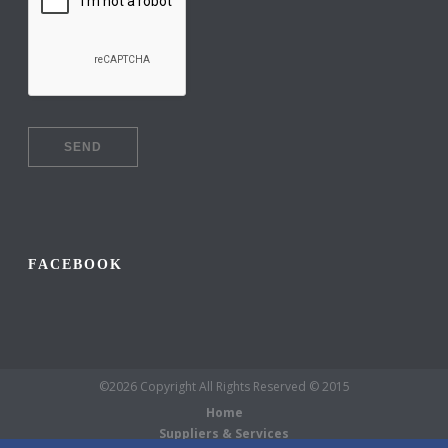
FACEBOOK
©2026 Copyright All Rights Reserved © 2015
Home
Suppliers & Services