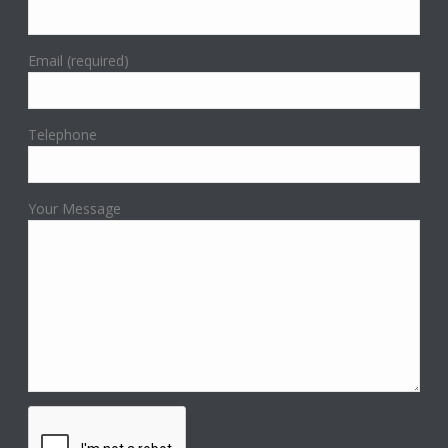
Email (required)
Telephone
Your Message