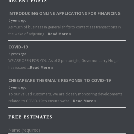
RECENT POSTS
INTRODUCING ONLINE APPLICATIONS FOR FINANCING
6 years ago
As much of business in general shifts to contactless transactions in
the wake of adjusting …
Read More »
COVID-19
6 years ago
WE ARE OPEN FOR YOU As of 8 pm tonight, Governor Larry Hogan
has issued …
Read More »
CHESAPEAKE THERMAL’S RESPONSE TO COVID-19
6 years ago
To our valued customers, We are closely monitoring developments
related to COVID-19 to ensure we’re …
Read More »
FREE ESTIMATES
Name (required)