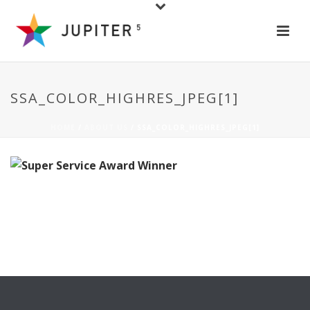
SSA_COLOR_HIGHRES_JPEG[1]
HOME
/
ABOUT US
/ SSA_COLOR_HIGHRES_JPEG[1]