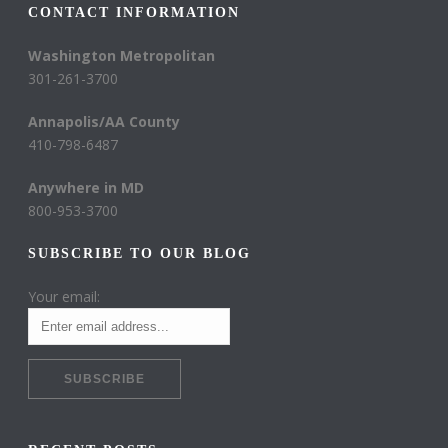
CONTACT INFORMATION
Washington Metropolitan
301-261-3700
Annapolis/AA County
410-798-6487
Anywhere in MD
800-953-3700
SUBSCRIBE TO OUR BLOG
Your email: