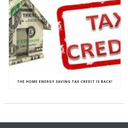
THE HOME ENERGY SAVING TAX CREDIT IS BACK!