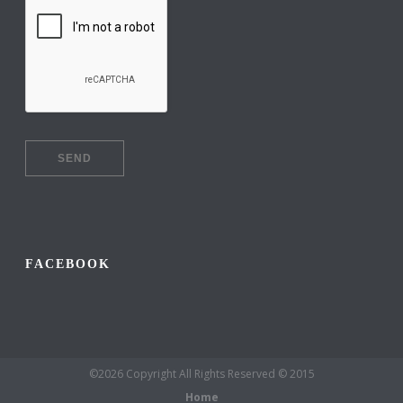
FACEBOOK
©2026 Copyright All Rights Reserved © 2015
Home