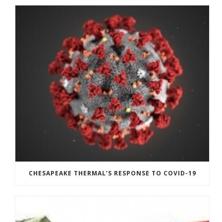
CHESAPEAKE THERMAL’S RESPONSE TO COVID-19