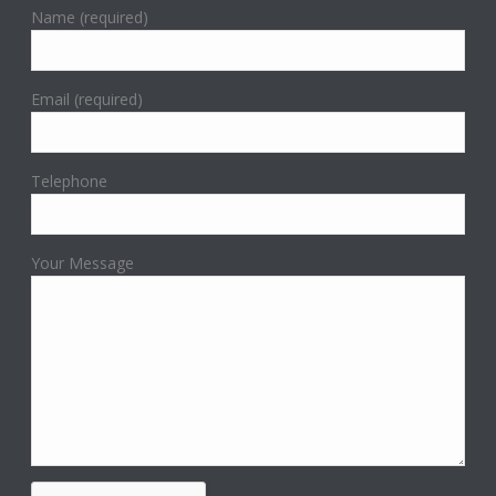
Name (required)
Email (required)
Telephone
Your Message