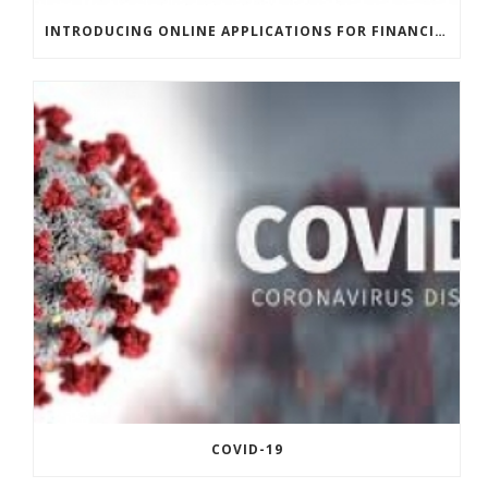
INTRODUCING ONLINE APPLICATIONS FOR FINANCING
COVID-19