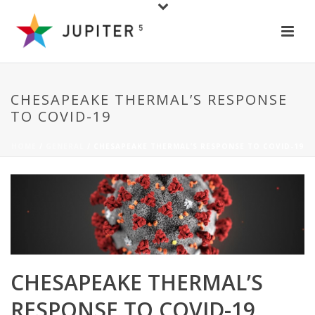
CHESAPEAKE THERMAL’S RESPONSE
TO COVID-19
HOME
/
GENERAL
/ CHESAPEAKE THERMAL’S RESPONSE TO COVID-19
CHESAPEAKE THERMAL’S
RESPONSE TO COVID-19