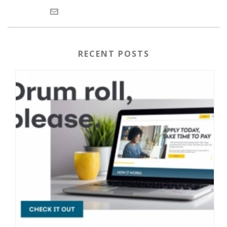
RECENT POSTS