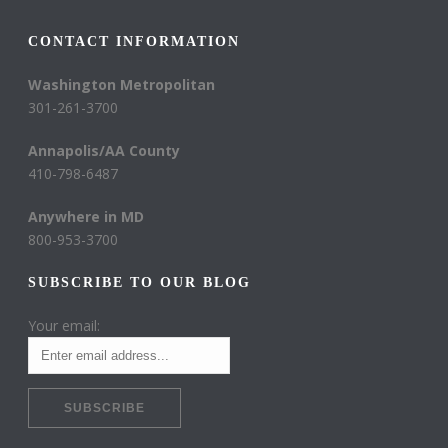
CONTACT INFORMATION
Washington Metropolitan
301-261-3700
Annapolis/AA County
410-798-6487
Anywhere in MD
800-953-3700
SUBSCRIBE TO OUR BLOG
Your email: