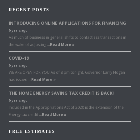
RECENT POSTS
INTRODUCING ONLINE APPLICATIONS FOR FINANCING
6 years ago
As much of business in general shifts to contactless transactions in
the wake of adjusting …
Read More »
COVID-19
6 years ago
WE ARE OPEN FOR YOU As of 8 pm tonight, Governor Larry Hogan
has issued …
Read More »
THE HOME ENERGY SAVING TAX CREDIT IS BACK!
6 years ago
Included in the Appropriations Act of 2020 is the extension of the
Energy tax credit …
Read More »
FREE ESTIMATES