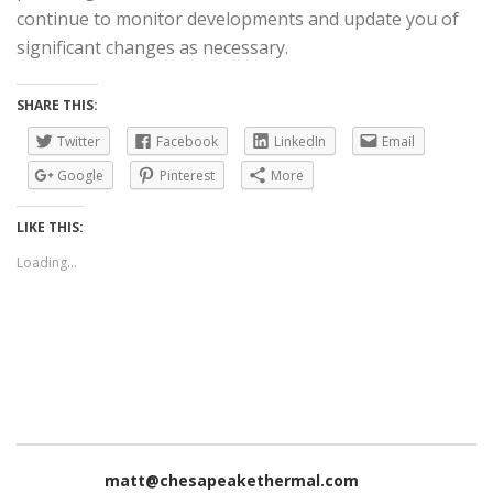
continue to monitor developments and update you of
significant changes as necessary.
SHARE THIS:
Twitter
Facebook
LinkedIn
Email
Google
Pinterest
More
LIKE THIS:
Loading...
matt@chesapeakethermal.com