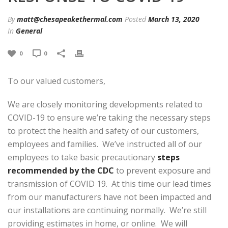
By
matt@chesapeakethermal.com
Posted
March 13, 2020
In
General
0
0
To our valued customers,
We are closely monitoring developments related to
COVID-19 to ensure we’re taking the necessary steps
to protect the health and safety of our customers,
employees and families. We’ve instructed all of our
employees to take basic precautionary
steps
recommended by the CDC
to prevent exposure and
transmission of COVID 19. At this time our lead times
from our manufacturers have not been impacted and
our installations are continuing normally. We’re still
providing estimates in home, or online. We will