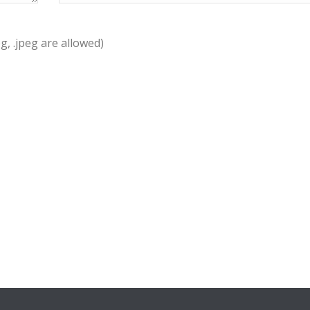
pg, .jpeg are allowed)