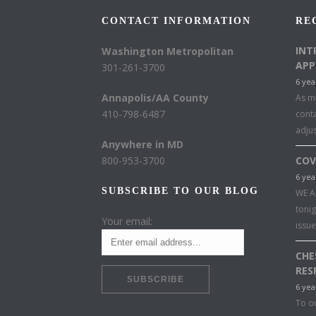
CONTACT INFORMATION
RE
INT
Washington Metropolitan
APP
301-261-3700
6 yea
Annapolis/AA County
As mu
410-798-6487
conta
adju
Anywhere in MD
800-953-3700
COV
6 yea
SUBSCRIBE TO OUR BLOG
WE A
toni
Your email:
issu
CHE
RES
6 yea
To o