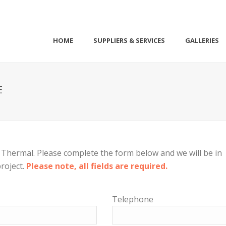
HOME
SUPPLIERS & SERVICES
GALLERIES
E
Thermal. Please complete the form below and we will be in
roject.
Please note, all fields are required.
Telephone