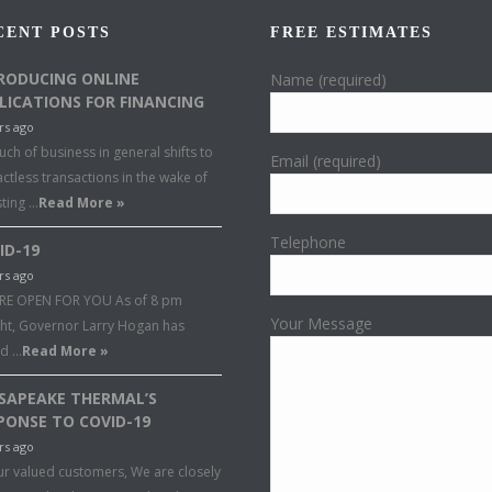
CENT POSTS
FREE ESTIMATES
RODUCING ONLINE
Name (required)
LICATIONS FOR FINANCING
rs ago
ch of business in general shifts to
Email (required)
ctless transactions in the wake of
sting …
Read More »
Telephone
ID-19
rs ago
RE OPEN FOR YOU As of 8 pm
Your Message
ght, Governor Larry Hogan has
ed …
Read More »
SAPEAKE THERMAL’S
PONSE TO COVID-19
rs ago
ur valued customers, We are closely