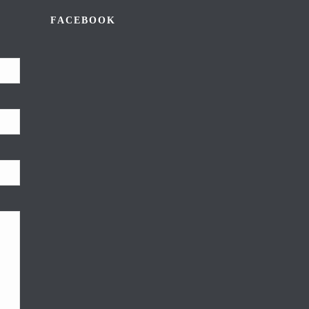
FACEBOOK