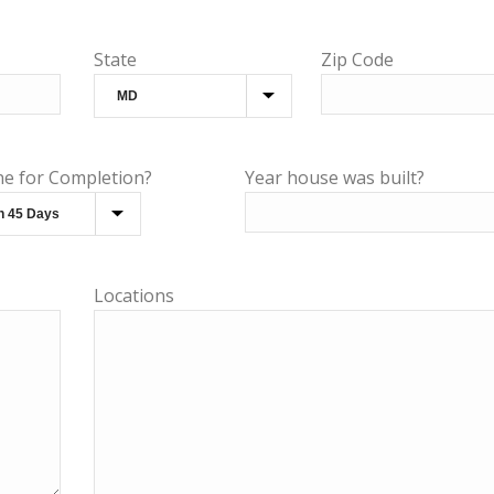
State
Zip Code
ne for Completion?
Year house was built?
Locations