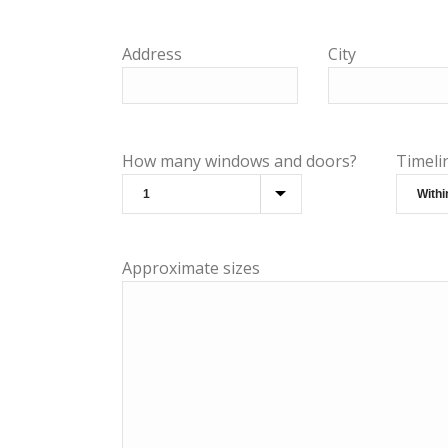
Address
City
How many windows and doors?
Timeli
Approximate sizes