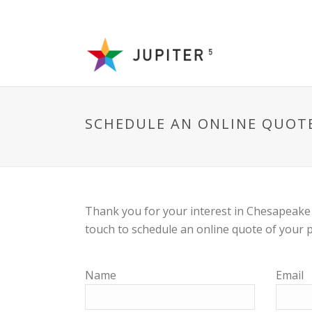
SCHEDULE AN ONLINE QUOT
Thank you for your interest in Chesapeake 
touch to schedule an online quote of your p
Name
Email