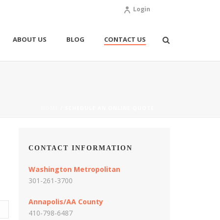
Login
ABOUT US
BLOG
CONTACT US
HOME
/
SCHEDULE AN ONLINE QUOTE
CONTACT INFORMATION
Washington Metropolitan
301-261-3700
Annapolis/AA County
410-798-6487