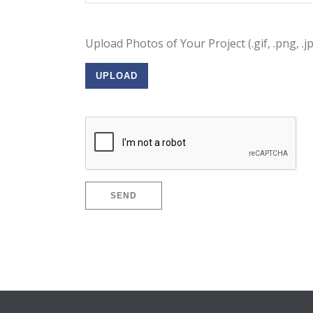
Upload Photos of Your Project (.gif, .png, .j