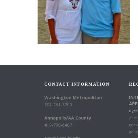
CONTACT INFORMATION
RE
INT
Washington Metropolitan
APP
301-261-3700
6 yea
Annapolis/AA County
As mu
410-798-6487
conta
adju