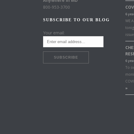
Anywhere in MD
800-953-3700
COV
6 yea
SUBSCRIBE TO OUR BLOG
WE A
toni
Your email:
issu
CHE
RES
6 yea
To o
moni
COVI
»