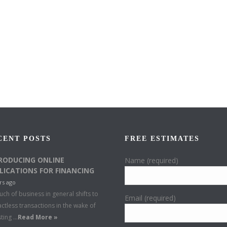
CENT POSTS
FREE ESTIMATES
RODUCING ONLINE
Name (required)
LICATIONS FOR FINANCING
rs ago
ch of business in general shifts to
Email (required)
ctless transactions in the wake of
sting …
Read More »