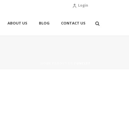
Login
ABOUT US
BLOG
CONTACT US
HOME
/
ABOUT US
/ UNCLET