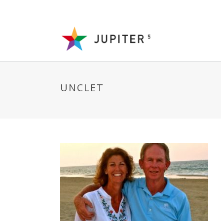
UNCLET