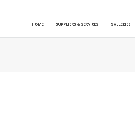
HOME
SUPPLIERS & SERVICES
GALLERIES