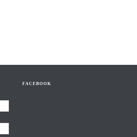
FACEBOOK