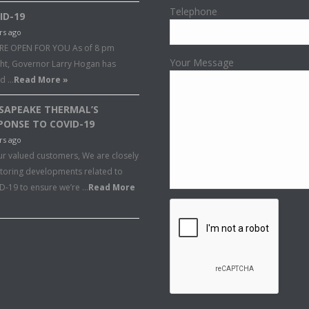
Telephone
ID-19
rs ago
RE OPEN FOR YOU As of 8 pm
Your Message
ght, Governor Larry Hogan has
ed …
Read More »
SAPEAKE THERMAL’S
PONSE TO COVID-19
rs ago
ur valued customers, We are closely
toring developments related to
D-19 to ensure we’re …
Read More