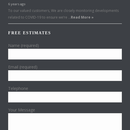
6 years ago
To our valued customers, We are closely monitoring developments
related to COVID-19 to ensure we’re …
Read More »
FREE ESTIMATES
Name (required)
Email (required)
Telephone
Your Message