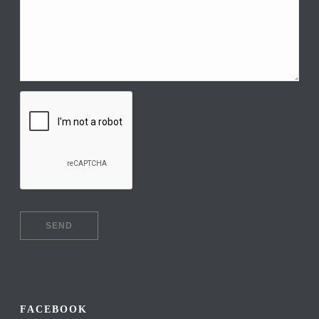
FACEBOOK