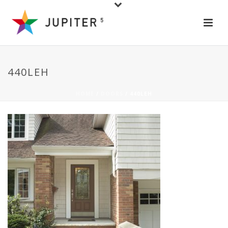
440LEH
HOME
/
DOORS
/ 440LEH