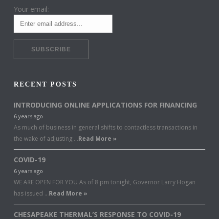
Your email:
RECENT POSTS
INTRODUCING ONLINE APPLICATIONS FOR FINANCING
6 years ago
As much of business in general shifts to contactless transactions in
the wake of adjusting …
Read More »
COVID-19
6 years ago
WE ARE OPEN FOR YOU As of 8 pm tonight, Governor Larry Hogan
has issued …
Read More »
CHESAPEAKE THERMAL’S RESPONSE TO COVID-19