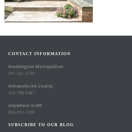
CONTACT INFORMATION
Washington Metropolitan
301-261-3700
Annapolis/AA County
410-798-6487
Anywhere in MD
800-953-3700
SUBSCRIBE TO OUR BLOG