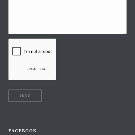
FACEBOOK