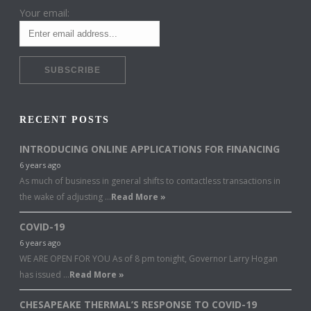
Your email:
RECENT POSTS
INTRODUCING ONLINE APPLICATIONS FOR FINANCING
6 years ago
As much of business in general shifts to contactless transactions in
the wake of adjusting …
Read More »
COVID-19
6 years ago
WE ARE OPEN FOR YOU As of 8 pm tonight, Governor Larry Hogan
has issued …
Read More »
CHESAPEAKE THERMAL’S RESPONSE TO COVID-19