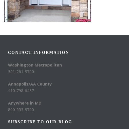
CONTACT INFORMATION
Washington Metropolitan
301-261-3700
Annapolis/AA County
410-798-6487
Anywhere in MD
800-953-3700
SUBSCRIBE TO OUR BLOG