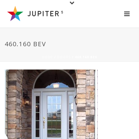
460.160 BEV
HOME
/
DOORS
/ 460.160 BEV