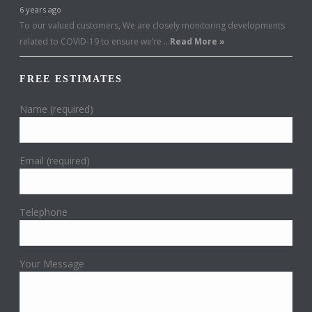
6 years ago
To our valued customers, We are closely monitoring developments
related to COVID-19 to ensure we’re …
Read More »
FREE ESTIMATES
Name (required)
Email (required)
Telephone
Your Message