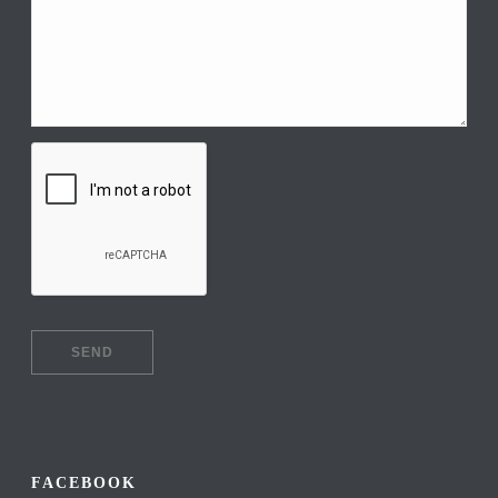
FACEBOOK