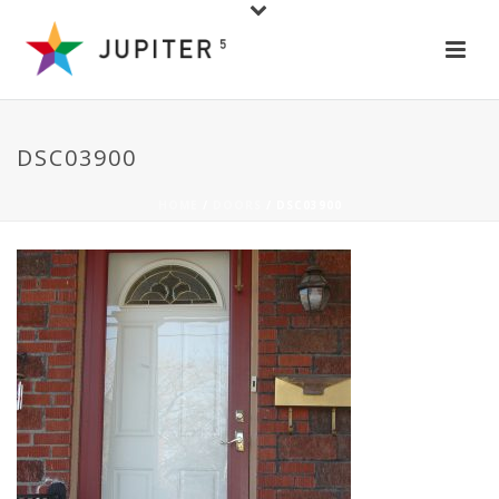
DSC03900
HOME
/
DOORS
/ DSC03900