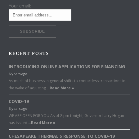
Your email:
RECENT POSTS
INTRODUCING ONLINE APPLICATIONS FOR FINANCING
6 years ago
As much of business in general shifts to contactless transactions in
the wake of adjusting …
Read More »
COVID-19
6 years ago
WE ARE OPEN FOR YOU As of 8 pm tonight, Governor Larry Hogan
has issued …
Read More »
CHESAPEAKE THERMAL’S RESPONSE TO COVID-19