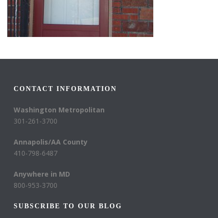
CONTACT INFORMATION
Washington Metropolitan
301-261-3700
Annapolis/AA County
410-798-6487
Anywhere in MD
800-953-3700
SUBSCRIBE TO OUR BLOG