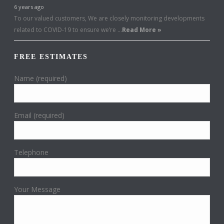
6 years ago
To our valued customers, We are closely monitoring developments
related to COVID-19 to ensure we’re …
Read More »
FREE ESTIMATES
Name (required)
Email (required)
Telephone
Your Message