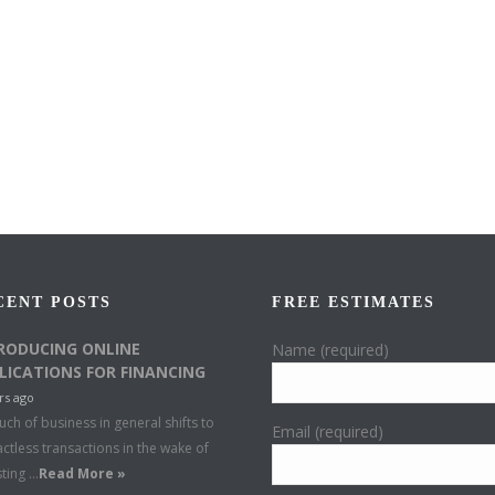
CENT POSTS
FREE ESTIMATES
RODUCING ONLINE
Name (required)
LICATIONS FOR FINANCING
rs ago
ch of business in general shifts to
Email (required)
ctless transactions in the wake of
sting …
Read More »