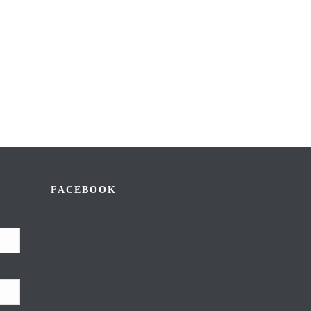
FACEBOOK