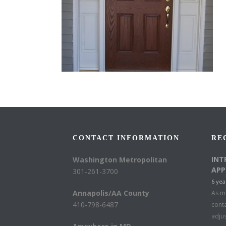
CONTACT INFORMATION
RE
INT
Washington Metropolitan
APP
301-261-3700
6 yea
Annapolis/AA County
As mu
410-798-6487
conta
adju