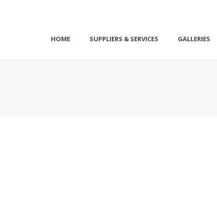
HOME
SUPPLIERS & SERVICES
GALLERIES