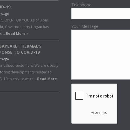
Telephone
ID-19
rs ago
RE OPEN FOR YOU As of 8 pm
Your Message
ght, Governor Larry Hogan has
ed …
Read More »
SAPEAKE THERMAL’S
PONSE TO COVID-19
rs ago
ur valued customers, We are closely
toring developments related to
D-19 to ensure we’re …
Read More