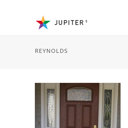
REYNOLDS