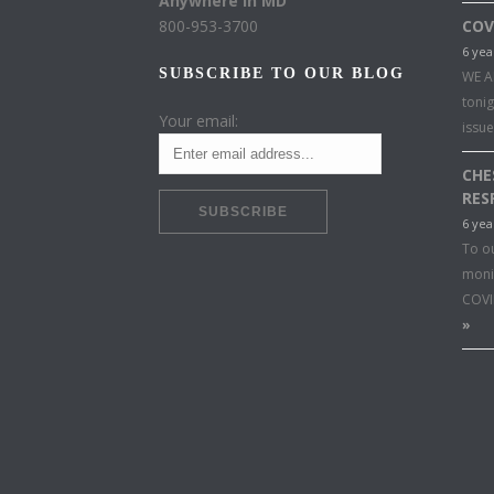
Anywhere in MD
800-953-3700
COV
6 yea
SUBSCRIBE TO OUR BLOG
WE A
toni
Your email:
issu
CHE
RES
6 yea
To o
moni
COVI
»