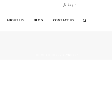
Login
ABOUT US
BLOG
CONTACT US
HOME
/
DOORS
/ REYNOLDS