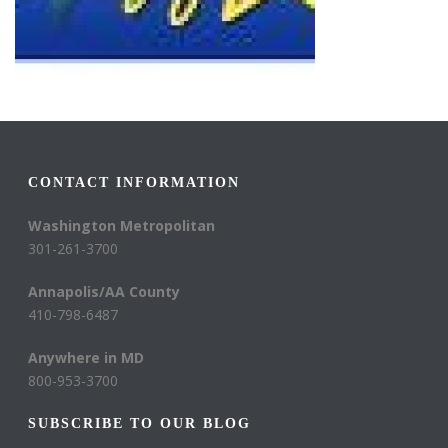
CONTACT INFORMATION
Washington Metropolitan
301-261-3700
Annapolis/AA County
410-798-6487
Anywhere in MD
800-953-3700
SUBSCRIBE TO OUR BLOG