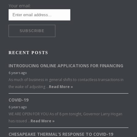
Your email:
RECENT POSTS
INTRODUCING ONLINE APPLICATIONS FOR FINANCING
6 years ago
As much of business in general shifts to contactless transactions in
the wake of adjusting …
Read More »
COVID-19
6 years ago
WE ARE OPEN FOR YOU As of 8 pm tonight, Governor Larry Hogan
has issued …
Read More »
CHESAPEAKE THERMAL’S RESPONSE TO COVID-19