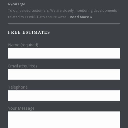
6 years ago
To our valued customers, We are closely monitoring developments
related to COVID-19 to ensure we’re …
Read More »
FREE ESTIMATES
Name (required)
Email (required)
Telephone
Your Message