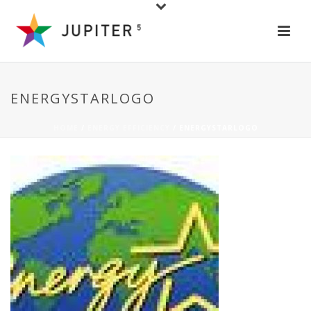
ENERGYSTARLOGO
HOME
/
ENERGY EFFICIENCY
/ ENERGYSTARLOGO