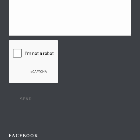
FACEBOOK