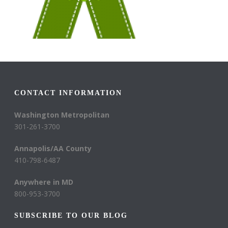
CONTACT INFORMATION
Washington Metropolitan
301-261-3700
Annapolis/AA County
410-798-6487
Anywhere in MD
800-953-3700
SUBSCRIBE TO OUR BLOG