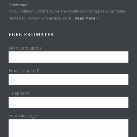
6 years ago
To our valued customers, We are closely monitoring developments
related to COVID-19 to ensure we’re …
Read More »
FREE ESTIMATES
Name (required)
Email (required)
Telephone
Your Message