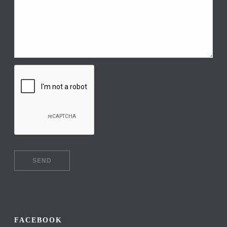
FACEBOOK