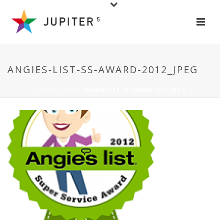
ANGIES-LIST-SS-AWARD-2012_JPEG
HOME
/
HOME
/ ANGIES-LIST-SS-AWARD-2012_JPEG