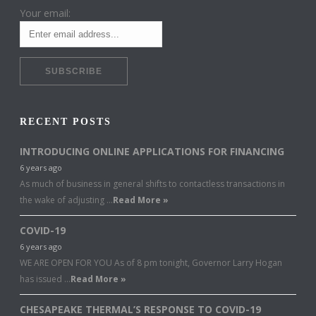
Your email:
RECENT POSTS
INTRODUCING ONLINE APPLICATIONS FOR FINANCING
6 years ago
As much of business in general shifts to contactless transactions in
the wake of adjusting …
Read More »
COVID-19
6 years ago
WE ARE OPEN FOR YOU As of 8 pm tonight, Governor Larry Hogan
has issued …
Read More »
CHESAPEAKE THERMAL’S RESPONSE TO COVID-19