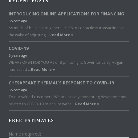
RECENT POSTS
INTRODUCING ONLINE APPLICATIONS FOR FINANCING
6 years ago
As much of business in general shifts to contactless transactions in
the wake of adjusting …
Read More »
COVID-19
6 years ago
WE ARE OPEN FOR YOU As of 8 pm tonight, Governor Larry Hogan
has issued …
Read More »
CHESAPEAKE THERMAL’S RESPONSE TO COVID-19
6 years ago
To our valued customers, We are closely monitoring developments
related to COVID-19 to ensure we’re …
Read More »
FREE ESTIMATES
Name (required)