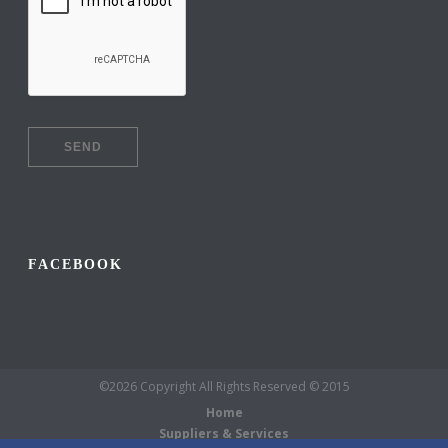
FACEBOOK
©2026 Copyright All Rights Reserved © 2015
Home
Suppliers & Services