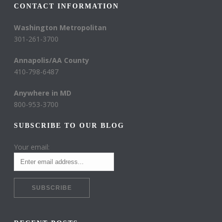
CONTACT INFORMATION
Washington Metropolitan
301-261-3700
Annapolis/AA County
410-798-6487
Anywhere in MD
800-953-3700
SUBSCRIBE TO OUR BLOG
Your email: