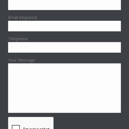
Email (required)
Telephone
Your Message