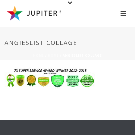
ANGIESLIST COLLAGE
HOME
/
HOME
/ ANGIESLIST COLLAGE