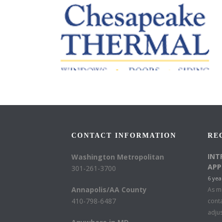
CONTACT INFORMATION
RE
INT
Washington Metropolitan
APP
301-261-3700
6 yea
Annapolis/AA County
As mu
410-798-6487
conta
adju