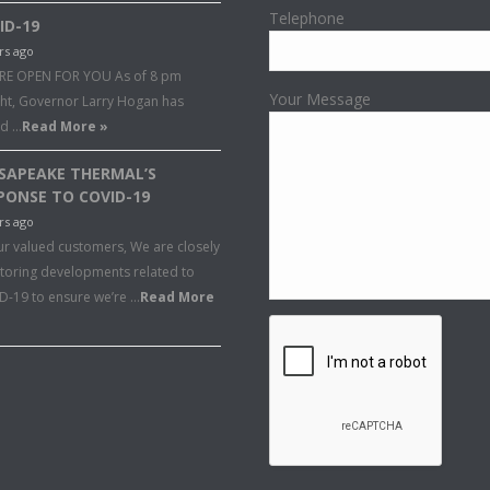
Telephone
ID-19
rs ago
RE OPEN FOR YOU As of 8 pm
Your Message
ght, Governor Larry Hogan has
ed …
Read More »
SAPEAKE THERMAL’S
PONSE TO COVID-19
rs ago
ur valued customers, We are closely
toring developments related to
D-19 to ensure we’re …
Read More