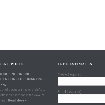
CENT POSTS
FREE ESTIMATES
RODUCING ONLINE
Name (required)
LICATIONS FOR FINANCING
rs ago
ch of business in general shifts to
Email (required)
ctless transactions in the wake of
sting …
Read More »