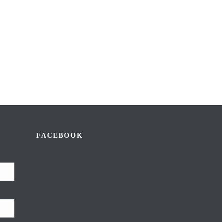
FACEBOOK