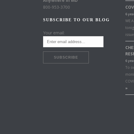
Anywhere in MD
800-953-3700
COV
6 yea
SUBSCRIBE TO OUR BLOG
WE A
toni
Your email:
issu
CHE
RES
6 yea
To o
moni
COVI
»