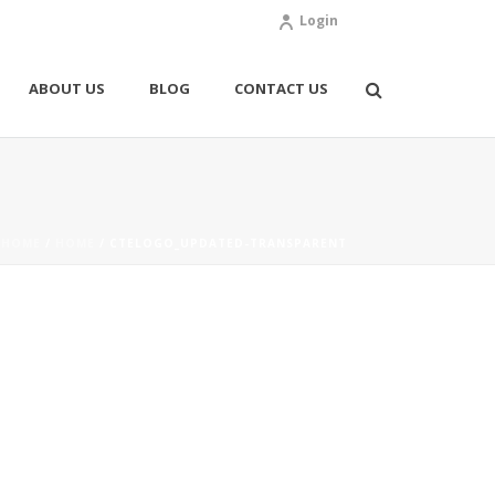
Login
ABOUT US
BLOG
CONTACT US
HOME
/
HOME
/ CTELOGO_UPDATED-TRANSPARENT