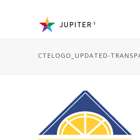
CTELOGO_UPDATED-TRANSP