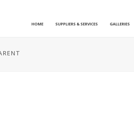
HOME
SUPPLIERS & SERVICES
GALLERIES
ARENT