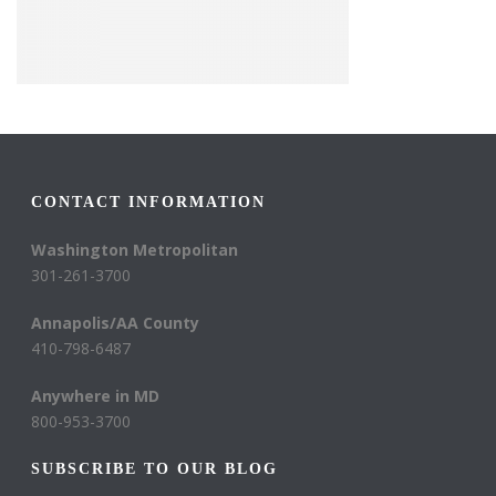
CONTACT INFORMATION
Washington Metropolitan
301-261-3700
Annapolis/AA County
410-798-6487
Anywhere in MD
800-953-3700
SUBSCRIBE TO OUR BLOG