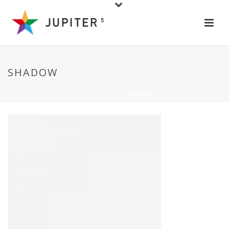
SHADOW
HOME
/
HOME
/ SHADOW