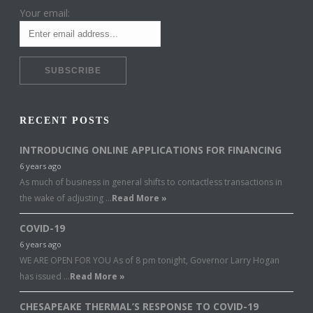
Your email:
RECENT POSTS
INTRODUCING ONLINE APPLICATIONS FOR FINANCING
6 years ago
As much of business in general shifts to contactless transactions in
the wake of adjusting …
Read More »
COVID-19
6 years ago
WE ARE OPEN FOR YOU As of 8 pm tonight, Governor Larry Hogan
has issued …
Read More »
CHESAPEAKE THERMAL’S RESPONSE TO COVID-19