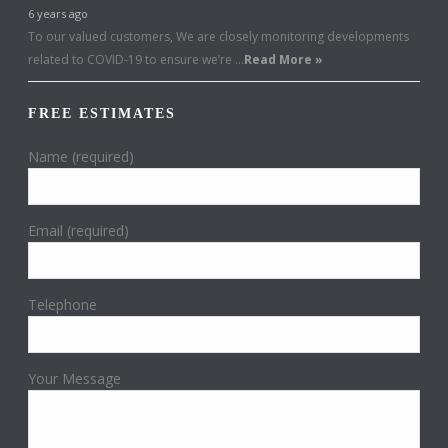
6 years ago
To our valued customers, We are closely monitoring developments
related to COVID-19 to ensure we’re …
Read More »
FREE ESTIMATES
Name (required)
Email (required)
Telephone
Your Message