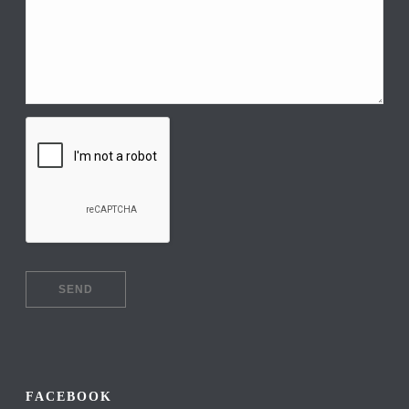
FACEBOOK