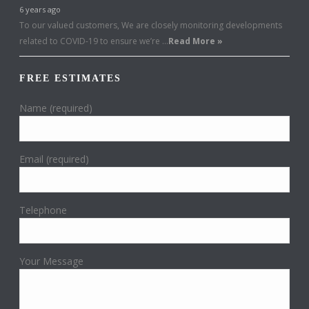
6 years ago
To our valued customers, We are closely monitoring developments
related to COVID-19 to ensure we’re …
Read More »
FREE ESTIMATES
Name (required)
Email (required)
Telephone
Your Message