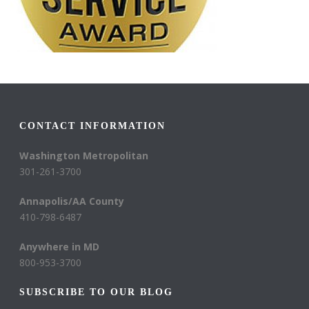
CONTACT INFORMATION
Washington Metropolitan
301-261-3700
Annapolis/AA County
410-798-6487
Anywhere in MD
800-953-3700
SUBSCRIBE TO OUR BLOG