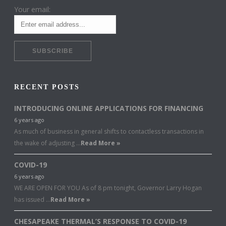
Your email:
RECENT POSTS
INTRODUCING ONLINE APPLICATIONS FOR FINANCING
6 years ago
As much of business in general shifts to contactless transactions in
the wake of adjusting …
Read More »
COVID-19
6 years ago
WE ARE OPEN FOR YOU As of 8 pm tonight, Governor Larry Hogan
has issued …
Read More »
CHESAPEAKE THERMAL’S RESPONSE TO COVID-19