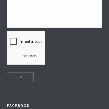
FACEBOOK