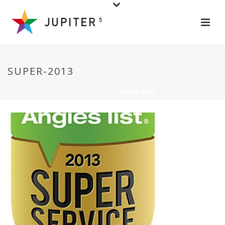
SUPER-2013
HOME
/
HOME
/ SUPER-2013