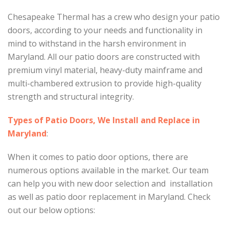
Chesapeake Thermal has a crew who design your patio
doors, according to your needs and functionality in
mind to withstand in the harsh environment in
Maryland. All our patio doors are constructed with
premium vinyl material, heavy-duty mainframe and
multi-chambered extrusion to provide high-quality
strength and structural integrity.
Types of Patio Doors, We Install and Replace in
Maryland
:
When it comes to patio door options, there are
numerous options available in the market. Our team
can help you with new door selection and installation
as well as patio door replacement in Maryland. Check
out our below options: