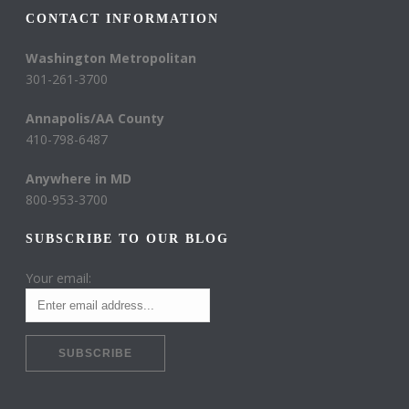
CONTACT INFORMATION
Washington Metropolitan
301-261-3700
Annapolis/AA County
410-798-6487
Anywhere in MD
800-953-3700
SUBSCRIBE TO OUR BLOG
Your email: