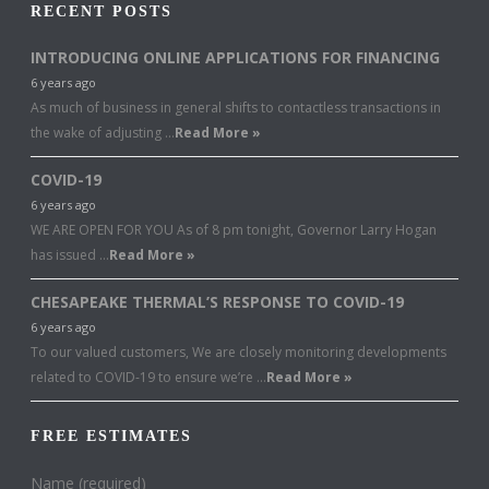
RECENT POSTS
INTRODUCING ONLINE APPLICATIONS FOR FINANCING
6 years ago
As much of business in general shifts to contactless transactions in
the wake of adjusting …
Read More »
COVID-19
6 years ago
WE ARE OPEN FOR YOU As of 8 pm tonight, Governor Larry Hogan
has issued …
Read More »
CHESAPEAKE THERMAL’S RESPONSE TO COVID-19
6 years ago
To our valued customers, We are closely monitoring developments
related to COVID-19 to ensure we’re …
Read More »
FREE ESTIMATES
Name (required)