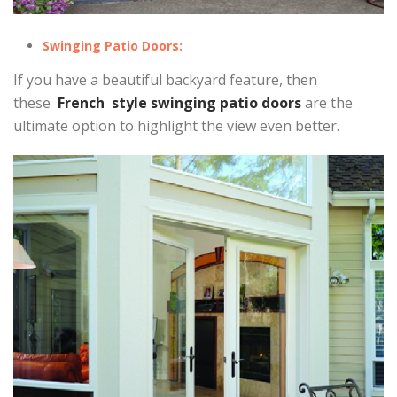
Swinging Patio Doors:
If you have a beautiful backyard feature, then
these
French style swinging patio doors
are the
ultimate option to highlight the view even better.