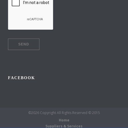
FACEBOOK
©2026 Copyright All Rights Reserved © 2015
Home
Suppliers & Services