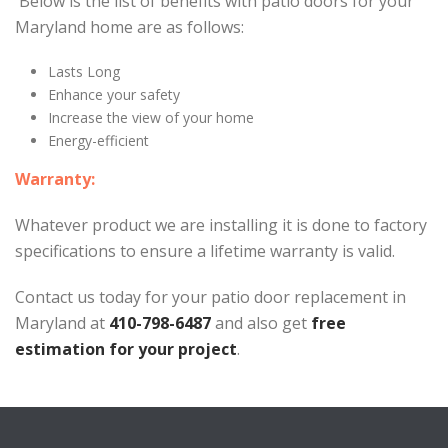
Below is the list of benefits with patio doors for your
Maryland home are as follows:
Lasts Long
Enhance your safety
Increase the view of your home
Energy-efficient
Warranty:
Whatever product we are installing it is done to factory
specifications to ensure a lifetime warranty is valid.
Contact us today for your patio door replacement in
Maryland at
410-798-6487
and also get
free
estimation for your project
.