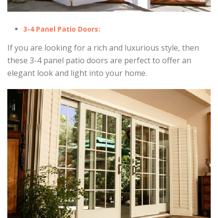
3-4 Panel Patio Doors:
If you are looking for a rich and luxurious style, then
these 3-4 panel patio doors are perfect to offer an
elegant look and light into your home.