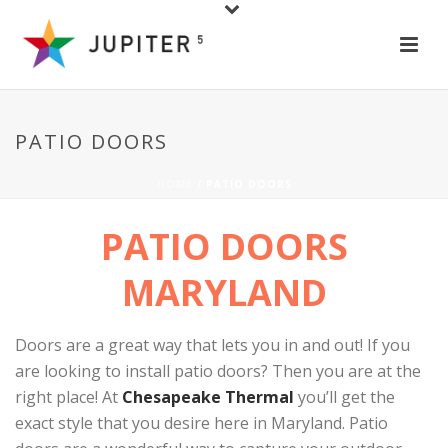
PATIO DOORS
HOME
/
PATIO DOORS
PATIO DOORS
MARYLAND
Doors are a great way that lets you in and out! If you
are looking to install patio doors? Then you are at the
right place! At
Chesapeake Thermal
you’ll get the
exact style that you desire here in Maryland. Patio