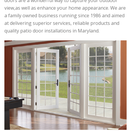
doors are a wonderful way to capture your outdoor
view,as well as enhance your home appearance. We are
a family owned business running since 1986 and aimed
at delivering superior services, reliable products and
quality patio door installations in Maryland.