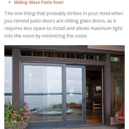
Sliding Glass Patio Door:
The one thing that probably strikes in your mind when
you remind patio doors are sliding glass doors, as it
requires less space to install and allows maximum light
into the room by minimizing the noise.