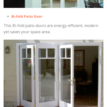
Bi-Fold Patio Door:
This Bi-fold patio doors are energy-efficient, modern
yet saves your space area.