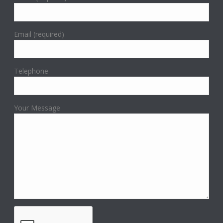
Email (required)
Telephone
Your Message