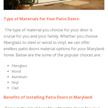
Type of Materials for Your Patio Doors:
The type of material you choose for your door is
crucial for you and your family. Whether you choose
fiberglass to steel or wood to vinyl, we can offer
endless patio doors material options for your Maryland
home. Below are the some of the popular choices are:
Fiberglass
Wood
Aluminum
Vinyl
Clad
Benefits of installing Patio Doors in Maryland: