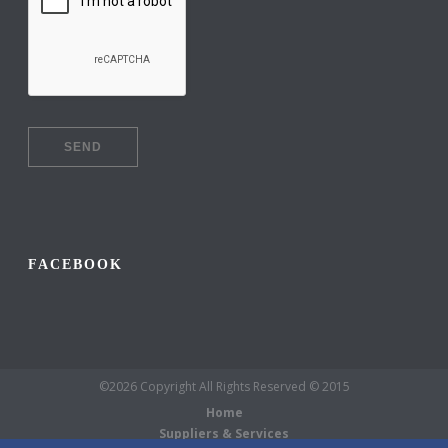
FACEBOOK
©2026 Copyright All Rights Reserved © 2015
Home
Suppliers & Services