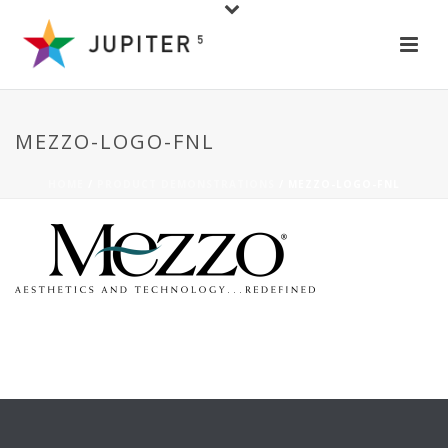
MEZZO-LOGO-FNL
HOME
/
PRODUCT DEMONSTRATIONS
/ MEZZO-LOGO-FNL