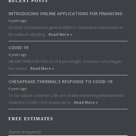
RECENT POSTS
INTRODUCING ONLINE APPLICATIONS FOR FINANCING
6 years ago
As much of business in general shifts to contactless transactions in
the wake of adjusting …
Read More »
COVID-19
6 years ago
WE ARE OPEN FOR YOU As of 8 pm tonight, Governor Larry Hogan
has issued …
Read More »
CHESAPEAKE THERMAL’S RESPONSE TO COVID-19
6 years ago
To our valued customers, We are closely monitoring developments
related to COVID-19 to ensure we’re …
Read More »
FREE ESTIMATES
Name (required)