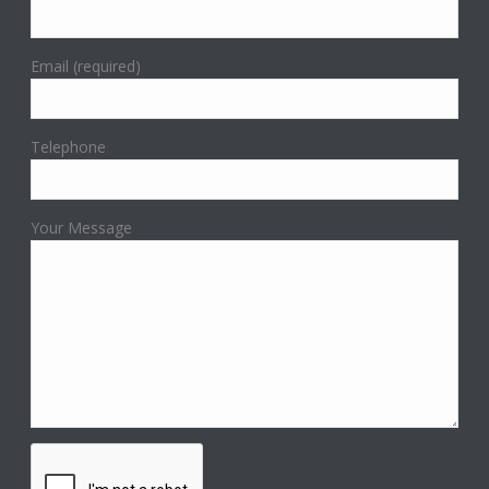
Email (required)
Telephone
Your Message