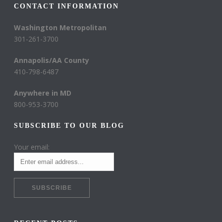
CONTACT INFORMATION
Washington Metropolitan
301-261-3700
Annapolis/AA County
410-798-6487
Anywhere in MD
800-953-3700
SUBSCRIBE TO OUR BLOG
Your email: