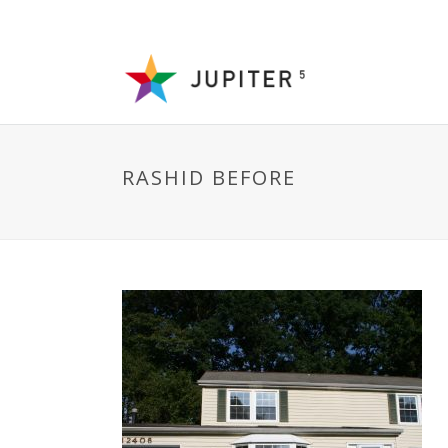
RASHID BEFORE