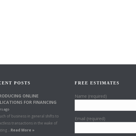
CENT POSTS
FREE ESTIMATES
RODUCING ONLINE
Name (required)
LICATIONS FOR FINANCING
rs ago
ch of business in general shifts to
Email (required)
ctless transactions in the wake of
sting …
Read More »