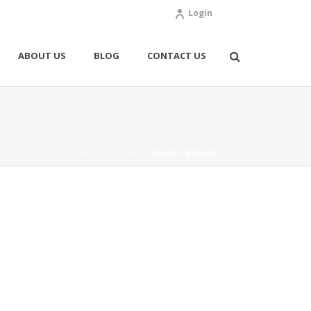
Login
ABOUT US
BLOG
CONTACT US
HOME
/
SIDING
/ RASHID BEFORE