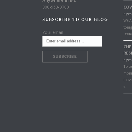
Anywhere in MD
800-953-3700
COV
6 yea
SUBSCRIBE TO OUR BLOG
WE A
toni
Your email:
issu
CHE
RES
6 yea
To o
moni
COVI
»