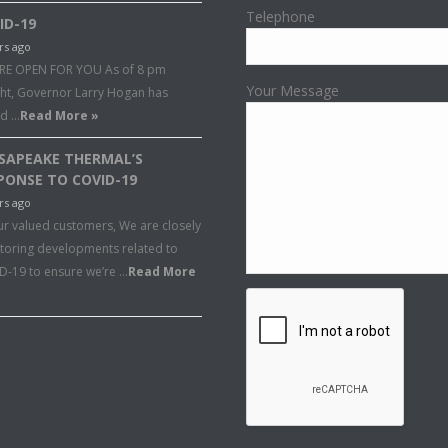
Telephone
ID-19
rs ago
RE OPEN FOR YOU As of 8 pm
Your Message
ght, Governor Larry Hogan has
ed …
Read More »
SAPEAKE THERMAL’S
PONSE TO COVID-19
rs ago
ur valued customers, We are closely
toring developments related to
D-19 to ensure we’re …
Read More