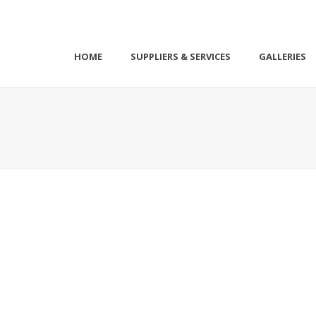
HOME
SUPPLIERS & SERVICES
GALLERIES