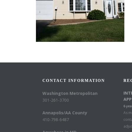
CONTACT INFORMATION
RE
INT
Washington Metropolitan
APP
301-261-3700
6 yea
Annapolis/AA County
As mu
410-798-6487
conta
adju