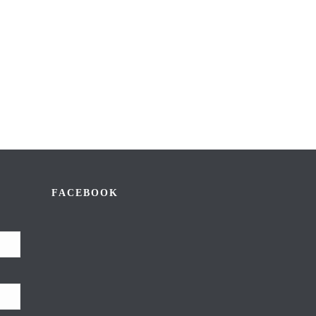
FACEBOOK