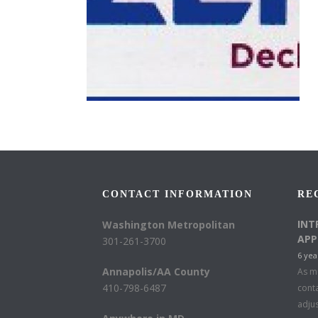
CONTACT INFORMATION
RE
INT
Washington Metropolitan
APP
301-261-3700
6 yea
Annapolis/AA County
As mu
410-798-6487
conta
adju