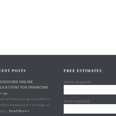
CENT POSTS
FREE ESTIMATES
RODUCING ONLINE
Name (required)
LICATIONS FOR FINANCING
rs ago
ch of business in general shifts to
Email (required)
ctless transactions in the wake of
sting …
Read More »