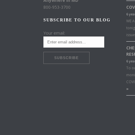
Anywhere in MD
800-953-3700
COV
6 yea
SUBSCRIBE TO OUR BLOG
WE A
toni
Your email:
issu
CHE
RES
6 yea
To o
moni
COVI
»