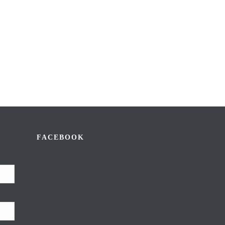
FACEBOOK