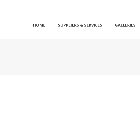
HOME
SUPPLIERS & SERVICES
GALLERIES