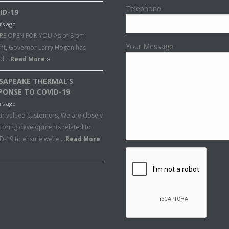
Telephone
ID-19
rs ago
RE OPEN FOR YOU As of 8 pm
Your Message
ght, Governor Larry Hogan has
ed …
Read More »
SAPEAKE THERMAL’S
PONSE TO COVID-19
rs ago
ur valued customers, We are closely
toring developments related to
D-19 to ensure we’re …
Read More