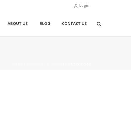
Login
ABOUT US
BLOG
CONTACT US
HOME
/
SUPPLIERS & SERVICES
/ AZEK_LOGO