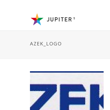
AZEK_LOGO