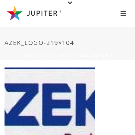
AZEK_LOGO-219×104
HOME
/
SUPPLIERS & SERVICES
/ AZEK_LOGO-219×104