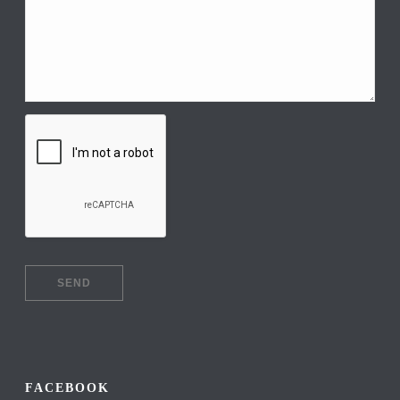
FACEBOOK