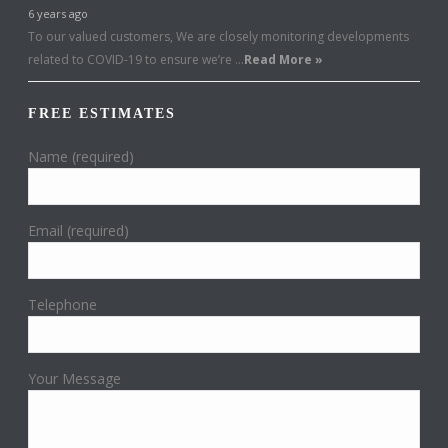
6 years ago
To our valued customers, We are closely monitoring developments
related to COVID-19 to ensure we’re …
Read More »
FREE ESTIMATES
Name (required)
Email (required)
Telephone
Your Message