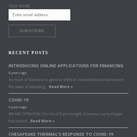
Your email:
RECENT POSTS
INTRODUCING ONLINE APPLICATIONS FOR FINANCING
6 years ago
As much of business in general shifts to contactless transactions in
the wake of adjusting …
Read More »
COVID-19
6 years ago
WE ARE OPEN FOR YOU As of 8 pm tonight, Governor Larry Hogan
has issued …
Read More »
CHESAPEAKE THERMAL’S RESPONSE TO COVID-19