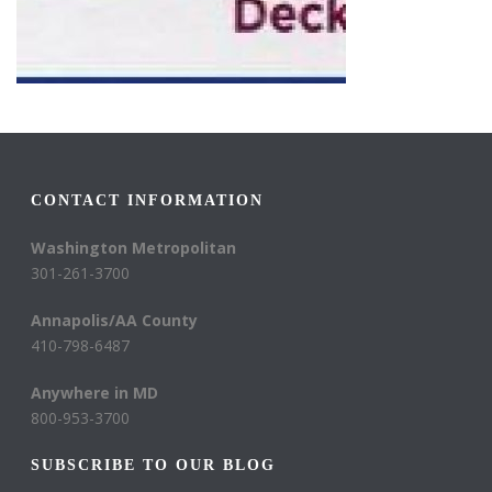
CONTACT INFORMATION
Washington Metropolitan
301-261-3700
Annapolis/AA County
410-798-6487
Anywhere in MD
800-953-3700
SUBSCRIBE TO OUR BLOG