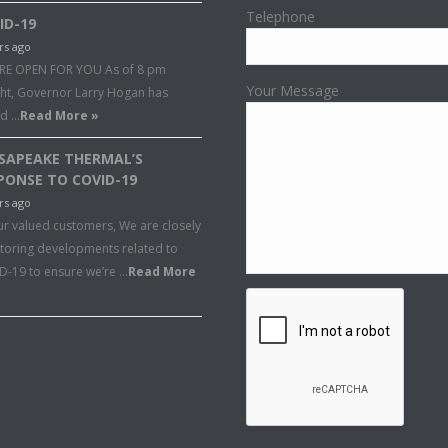
Telephone
ID-19
rs ago
RE OPEN FOR YOU As of 8 pm
Your Message
ght, Governor Larry Hogan has
ed …
Read More »
SAPEAKE THERMAL’S
PONSE TO COVID-19
rs ago
ur valued customers, We are closely
toring developments related to
D-19 to ensure we’re …
Read More