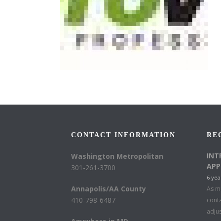
CONTACT INFORMATION
RE
INT
Washington Metropolitan
APP
301-261-3700
6 yea
Annapolis/AA County
As mu
410-798-6487
conta
adju