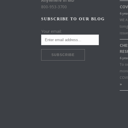
Anywhere in MD
800-953-3700
COV
6 yea
SUBSCRIBE TO OUR BLOG
WE A
toni
Your email:
issu
CHE
RES
6 yea
To o
moni
COVI
»