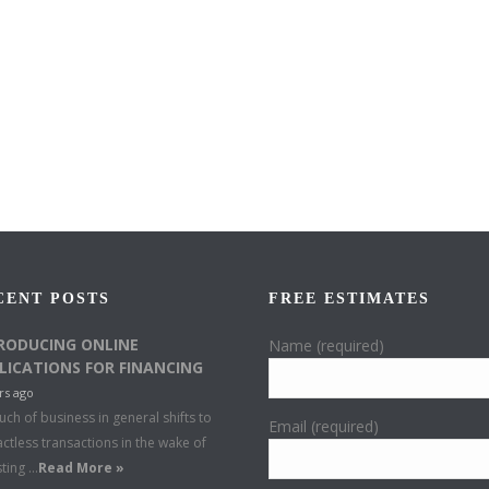
CENT POSTS
FREE ESTIMATES
RODUCING ONLINE
Name (required)
LICATIONS FOR FINANCING
rs ago
ch of business in general shifts to
Email (required)
ctless transactions in the wake of
sting …
Read More »