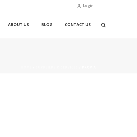
Login
ABOUT US
BLOG
CONTACT US
HOME
/
SUPPLIERS & SERVICES
/ PROVIA