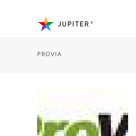
PROVIA