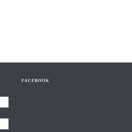
FACEBOOK