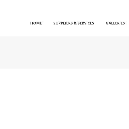
HOME
SUPPLIERS & SERVICES
GALLERIES