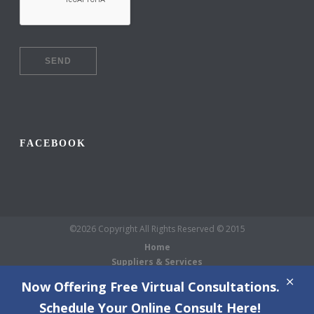
FACEBOOK
©2026 Copyright All Rights Reserved © 2015
Home
Suppliers & Services
Galleries
Now Offering Free Virtual Consultations.
About Us
Schedule Your Online Consult Here!
Blog