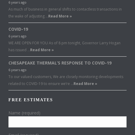
6 years ago
As much of business in general shifts to contactless transactions in
the wake of adjusting …
Read More »
COVID-19
6 years ago
WE ARE OPEN FOR YOU As of 8 pm tonight, Governor Larry Hogan
has issued …
Read More »
CHESAPEAKE THERMAL’S RESPONSE TO COVID-19
6 years ago
To our valued customers, We are closely monitoring developments
related to COVID-19 to ensure we’re …
Read More »
FREE ESTIMATES
Name (required)