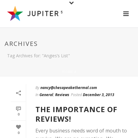
ARCHIVES
Tag Archives for: "Angies’s List"
HOME
/
By
nancy@chesapeakethermal.com
In
General
,
Reviews
Posted
December 3, 2013
THE IMPORTANCE OF
0
REVIEWS!
Every business needs word of mouth to
0