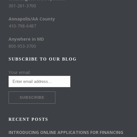
301-261-3700
Annapolis/AA County
410-798-6487
Anywhere in MD
800-953-3700
SUBSCRIBE TO OUR BLOG
Your email:
RECENT POSTS
INTRODUCING ONLINE APPLICATIONS FOR FINANCING