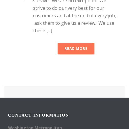
survive. We are no exception. We
strive to do our very best for our
customers and at the end of every job,
ask them to give us a review. We use
these [...]
READ MORE
CONTACT INFORMATION
Washington Metropolitan