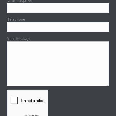
Email (required)
Telephone
Your Message