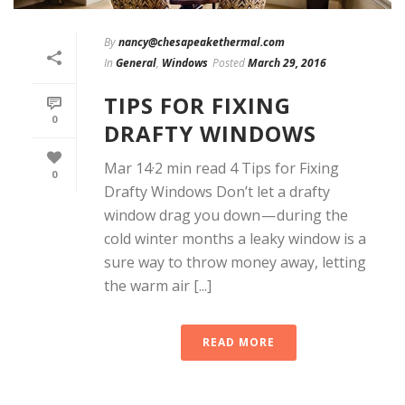
By
nancy@chesapeakethermal.com
In
General
,
Windows
Posted
March 29, 2016
TIPS FOR FIXING
0
DRAFTY WINDOWS
Mar 14·2 min read 4 Tips for Fixing
0
Drafty Windows Don’t let a drafty
window drag you down — during the
cold winter months a leaky window is a
sure way to throw money away, letting
the warm air [...]
READ MORE