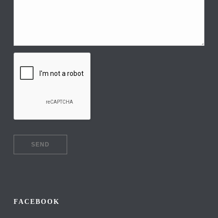
FACEBOOK