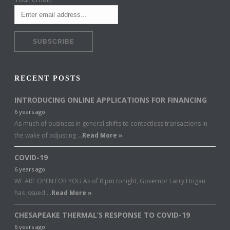
RECENT POSTS
INTRODUCING ONLINE APPLICATIONS FOR FINANCING
6 years ago
As much of business in general shifts to contactless transactions in
the wake of adjusting …
Read More »
COVID-19
6 years ago
WE ARE OPEN FOR YOU As of 8 pm tonight, Governor Larry Hogan
has issued …
Read More »
CHESAPEAKE THERMAL’S RESPONSE TO COVID-19
6 years ago