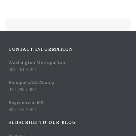
CONTACT INFORMATION
Washington Metropolitan
301-261-3700
Annapolis/AA County
410-798-6487
Anywhere in MD
800-953-3700
SUBSCRIBE TO OUR BLOG
Your email: