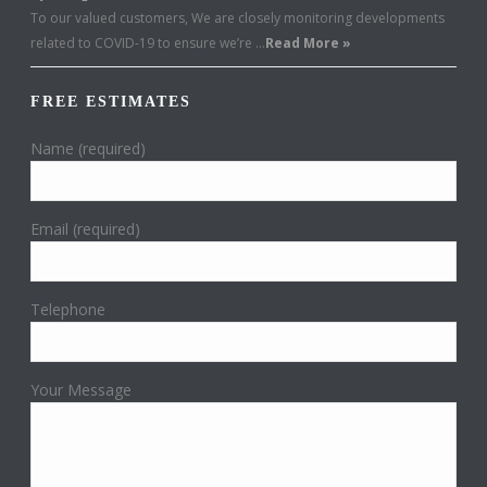
To our valued customers, We are closely monitoring developments
related to COVID-19 to ensure we’re …
Read More »
FREE ESTIMATES
Name (required)
Email (required)
Telephone
Your Message