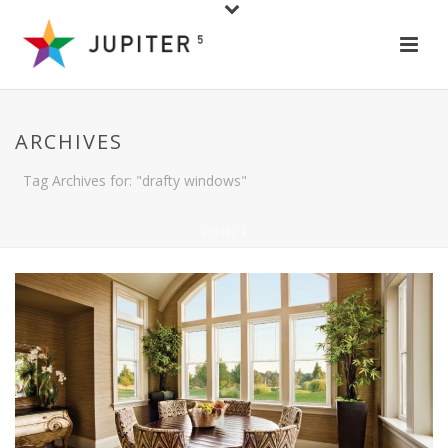
ARCHIVES
Tag Archives for: "drafty windows"
HOME
/