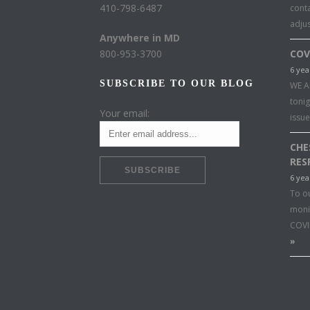
410-798-6487
conta
adju
Anywhere in MD
800-953-3700
COV
6 yea
SUBSCRIBE TO OUR BLOG
WE A
toni
Your email:
issu
CHE
RES
6 yea
To o
moni
COVI
»