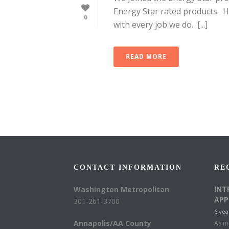
Energy Star rated products. H
0
with every job we do. [...]
READ MORE
CONTACT INFORMATION
RE
INT
Washington Metropolitan
APP
301-261-3700
6 yea
Annapolis/AA County
As mu