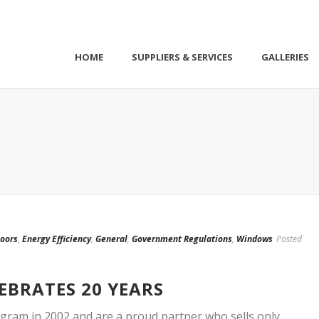
HOME
SUPPLIERS & SERVICES
GALLERIES
oors
,
Energy Efficiency
,
General
,
Government Regulations
,
Windows
Posted
EBRATES 20 YEARS
gram in 2002 and are a proud partner who sells only