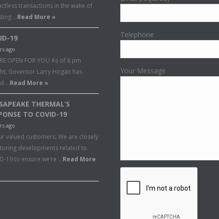
ctless transactions in the wake of
sting …
Read More »
Telephone
ID-19
rs ago
RE OPEN FOR YOU As of 8 pm
Your Message
ght, Governor Larry Hogan has
ed …
Read More »
SAPEAKE THERMAL’S
PONSE TO COVID-19
rs ago
ur valued customers, We are closely
toring developments related to
D-19 to ensure we’re …
Read More