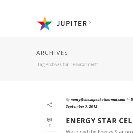
ARCHIVES
Tag Archives for: "environment"
By
nancy@chesapeakethermal.com
In
D
September 7, 2012
ENERGY STAR CEL
2
We joined the Energy Star pro