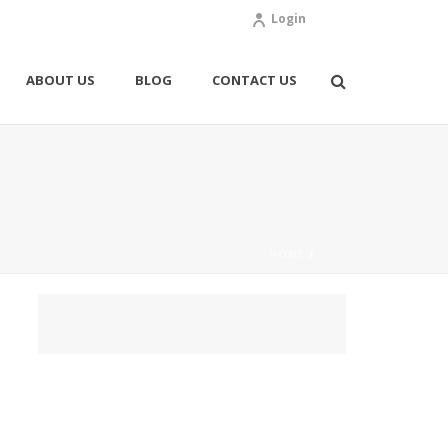
Login
ABOUT US
BLOG
CONTACT US
HOME
/