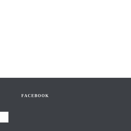
FACEBOOK