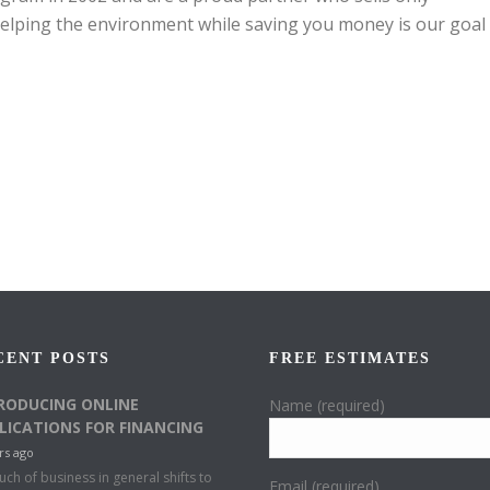
elping the environment while saving you money is our goal
CENT POSTS
FREE ESTIMATES
RODUCING ONLINE
Name (required)
LICATIONS FOR FINANCING
rs ago
ch of business in general shifts to
Email (required)