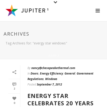
ARCHIVES
Tag Archives for: "evergy star windows"
HOME
/
By
nancy@chesapeakethermal.com
In
Doors
,
Energy Efficiency
,
General
,
Government
Regulations
,
Windows
Posted
September 7, 2012
2
ENERGY STAR
CELEBRATES 20 YEARS
0