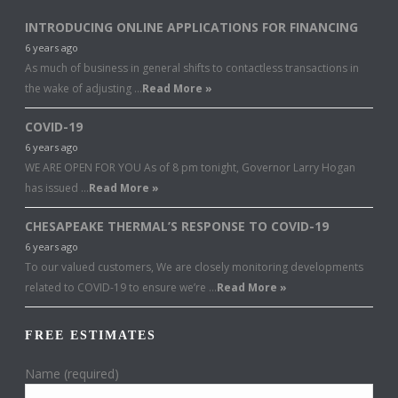
INTRODUCING ONLINE APPLICATIONS FOR FINANCING
6 years ago
As much of business in general shifts to contactless transactions in
the wake of adjusting …
Read More »
COVID-19
6 years ago
WE ARE OPEN FOR YOU As of 8 pm tonight, Governor Larry Hogan
has issued …
Read More »
CHESAPEAKE THERMAL’S RESPONSE TO COVID-19
6 years ago
To our valued customers, We are closely monitoring developments
related to COVID-19 to ensure we’re …
Read More »
FREE ESTIMATES
Name (required)