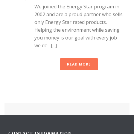
We joined the Energy Star program in
2002 and are a proud partner who sells
only Energy Star rated products.
Helping the environment while saving
you money is our goal with every job
we do. [...]
READ MORE
CONTACT INFORMATION