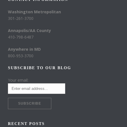
Washington Metropolitan
301-261-3700
Annapolis/AA County
410-798-6487
Anywhere in MD
800-953-3700
SUBSCRIBE TO OUR BLOG
Your email:
RECENT POSTS