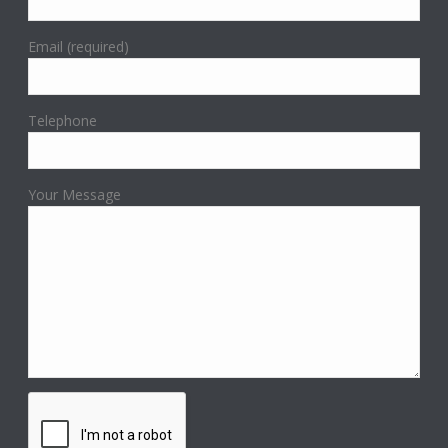
Email (required)
Telephone
Your Message