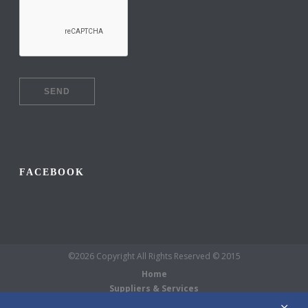
FACEBOOK
©2026 Copyright All Rights Reserved © 2015
Home
Suppliers & Services
Galleries