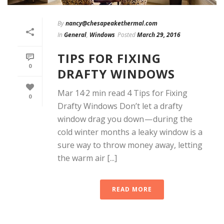
By
nancy@chesapeakethermal.com
In
General
,
Windows
Posted
March 29, 2016
TIPS FOR FIXING
0
DRAFTY WINDOWS
Mar 14·2 min read 4 Tips for Fixing
0
Drafty Windows Don’t let a drafty
window drag you down — during the
cold winter months a leaky window is a
sure way to throw money away, letting
the warm air [...]
READ MORE