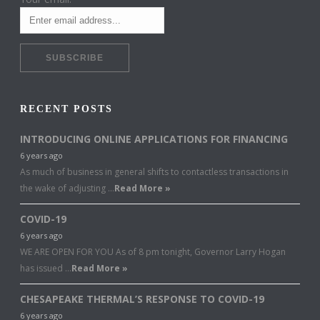
RECENT POSTS
INTRODUCING ONLINE APPLICATIONS FOR FINANCING
6 years ago
As much of business in general shifts to contactless transactions in
the wake of adjusting …
Read More »
COVID-19
6 years ago
WE ARE OPEN FOR YOU As of 8 pm tonight, Governor Larry Hogan
has issued …
Read More »
CHESAPEAKE THERMAL’S RESPONSE TO COVID-19
6 years ago