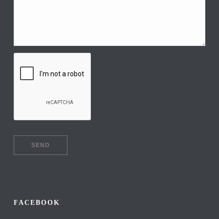
FACEBOOK