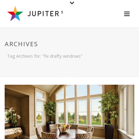
ARCHIVES
Tag Archives for: "fix drafty windows"
HOME
/