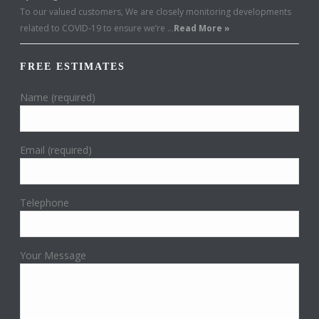
To our valued customers, We are closely monitoring developments
related to COVID-19 to ensure we’re …
Read More »
FREE ESTIMATES
Name (required)
Email (required)
Telephone
Your Message