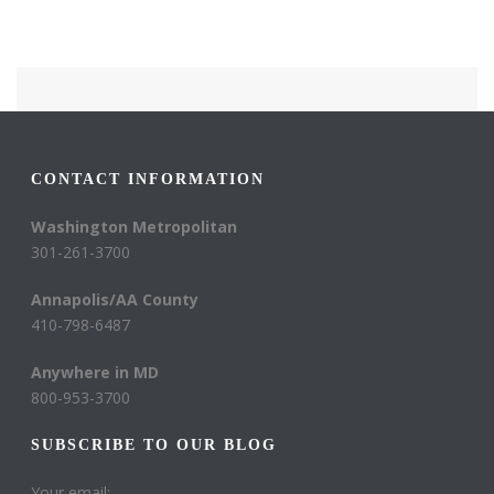
CONTACT INFORMATION
Washington Metropolitan
301-261-3700
Annapolis/AA County
410-798-6487
Anywhere in MD
800-953-3700
SUBSCRIBE TO OUR BLOG
Your email: