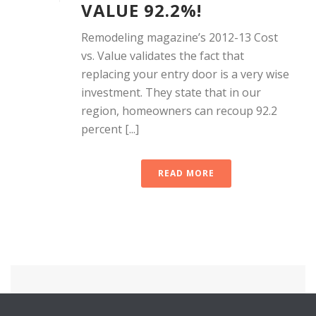
VALUE 92.2%!
Remodeling magazine’s 2012-13 Cost
vs. Value validates the fact that
replacing your entry door is a very wise
investment. They state that in our
region, homeowners can recoup 92.2
percent [...]
READ MORE