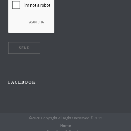
FACEBOOK
©2026 Copyright All Rights Reserved © 2015
Home