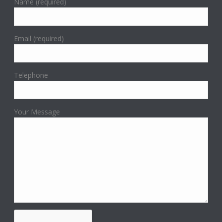
Name (required)
Email (required)
Telephone
Your Message