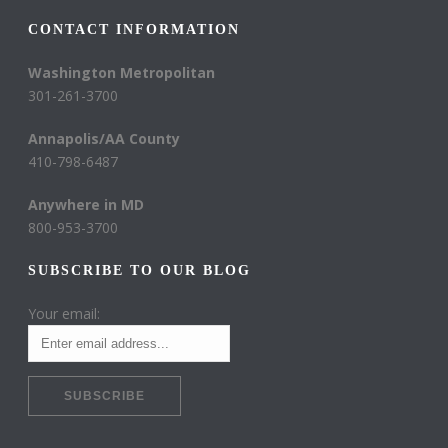
CONTACT INFORMATION
Washington Metropolitan
301-261-3700
Annapolis/AA County
410-798-6487
Anywhere in MD
800-953-3700
SUBSCRIBE TO OUR BLOG
Your email: