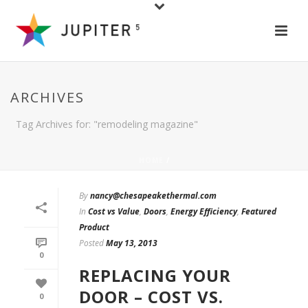
ARCHIVES
Tag Archives for: "remodeling magazine"
HOME
/
By
nancy@chesapeakethermal.com
In
Cost vs Value
,
Doors
,
Energy Efficiency
,
Featured
Product
Posted
May 13, 2013
0
REPLACING YOUR
DOOR – COST VS.
0