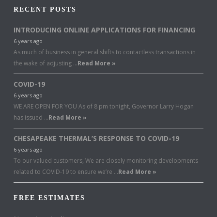
RECENT POSTS
INTRODUCING ONLINE APPLICATIONS FOR FINANCING
6 years ago
As much of business in general shifts to contactless transactions in
the wake of adjusting …
Read More »
COVID-19
6 years ago
WE ARE OPEN FOR YOU As of 8 pm tonight, Governor Larry Hogan
has issued …
Read More »
CHESAPEAKE THERMAL’S RESPONSE TO COVID-19
6 years ago
To our valued customers, We are closely monitoring developments
related to COVID-19 to ensure we’re …
Read More »
FREE ESTIMATES