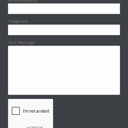
Email (required)
Telephone
Your Message