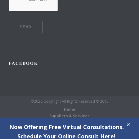
FACEBOOK
©2026 Copyright All Rights Reserved © 2015
Home
Suppliers & Services
Galleries
Now Offering Free Virtual Consultations.
About Us
Schedule Your Online Consult Here!
Blog