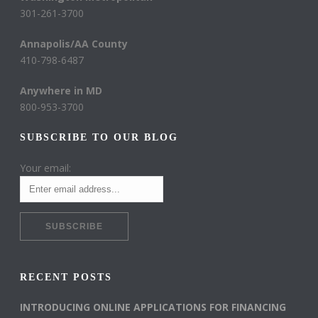
301-261-3700
Annapolis/AA County
410-798-6487
Anywhere in MD
800-953-3700
SUBSCRIBE TO OUR BLOG
Your email:
RECENT POSTS
INTRODUCING ONLINE APPLICATIONS FOR FINANCING