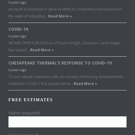
6 years ago
As much of business in general shifts to contactless transactions in
the wake of adjusting …
Read More »
COVID-19
6 years ago
WE ARE OPEN FOR YOU As of 8 pm tonight, Governor Larry Hogan
has issued …
Read More »
CHESAPEAKE THERMAL’S RESPONSE TO COVID-19
6 years ago
To our valued customers, We are closely monitoring developments
related to COVID-19 to ensure we’re …
Read More »
FREE ESTIMATES
Name (required)