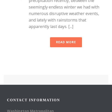
precipitation recently, between the
seemingly endless winter we had with
numerous disruptive weather events,
and lately with rainstorms that
apparently last days. [...]
READ MORE
CONTACT INFORMATION
Washington Metropolitan