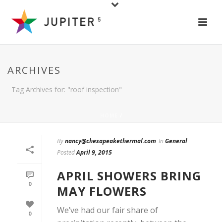
ARCHIVES
Tag Archives for: "roof inspection"
HOME
/
By
nancy@chesapeakethermal.com
In
General
Posted
April 9, 2015
APRIL SHOWERS BRING
0
MAY FLOWERS
We’ve had our fair share of
0