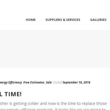
HOME
SUPPLIERS & SERVICES
GALLERIES
nergy Efficiency
,
Free Estimates
,
Sale
Posted
September 16, 2016
L TIME!
ather is getting colder and now is the time to replace those
w energy-efficient products. It looks like we are going to