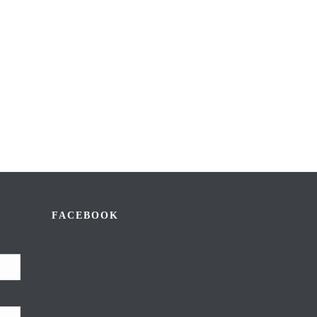
FACEBOOK