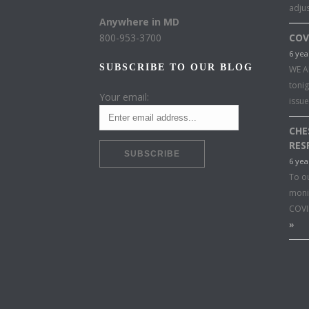
adju
Anywhere in MD
800-953-3700
COV
6 yea
SUBSCRIBE TO OUR BLOG
WE A
toni
Your email:
issu
CHE
RES
6 yea
To o
moni
COVI
»