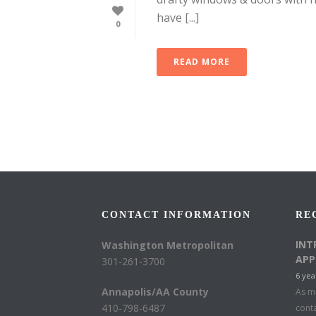
have [...]
0
READ MORE
CONTACT INFORMATION
RE
INT
Washington Metropolitan
APP
301-261-3700
6 yea
Annapolis/AA County
As mu
410-798-6487
conta