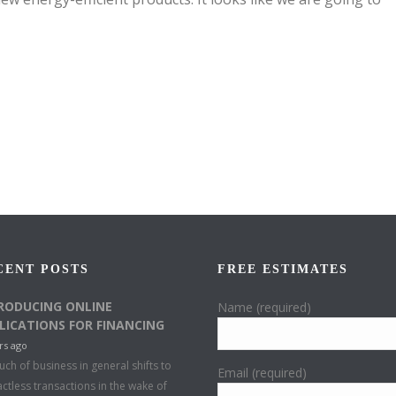
CENT POSTS
FREE ESTIMATES
RODUCING ONLINE
Name (required)
LICATIONS FOR FINANCING
rs ago
ch of business in general shifts to
Email (required)
ctless transactions in the wake of