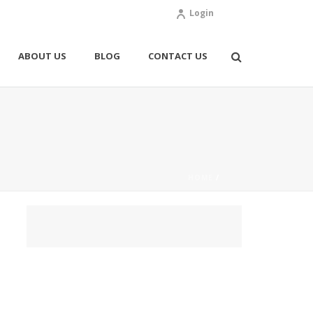
Login
ABOUT US
BLOG
CONTACT US
HOME
/