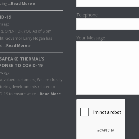
sting …
Read More »
Telephone
ID-19
rs ago
RE OPEN FOR YOU As of 8 pm
Your Message
ght, Governor Larry Hogan has
ed …
Read More »
SAPEAKE THERMAL’S
PONSE TO COVID-19
rs ago
ur valued customers, We are closely
toring developments related to
D-19 to ensure we’re …
Read More