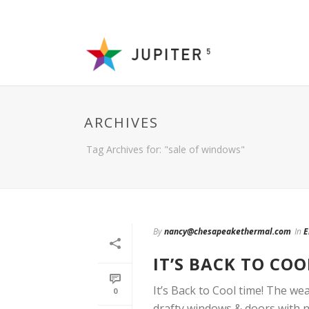
ARCHIVES
Tag Archives for: "sale of windows"
By
nancy@chesapeakethermal.com
In
E
IT’S BACK TO COO
It’s Back to Cool time! The we
0
drafty windows & doors with ne