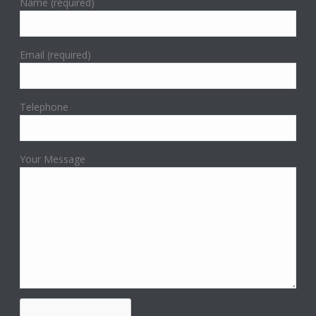
Name (required)
Email (required)
Telephone
Your Message