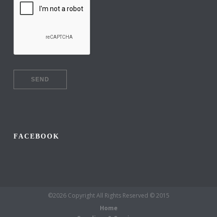
FACEBOOK
©2026 Copyright All Rights Reserved © 2015
Home