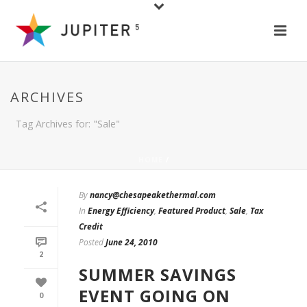
ARCHIVES
Tag Archives for: "Sale"
HOME
/
By
nancy@chesapeakethermal.com
In
Energy Efficiency
,
Featured Product
,
Sale
,
Tax
Credit
Posted
June 24, 2010
2
SUMMER SAVINGS
EVENT GOING ON
0