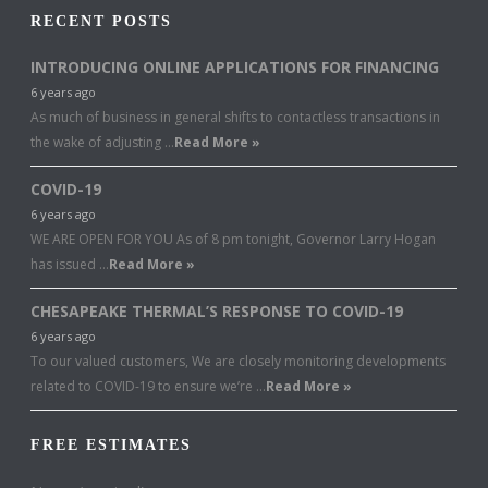
RECENT POSTS
INTRODUCING ONLINE APPLICATIONS FOR FINANCING
6 years ago
As much of business in general shifts to contactless transactions in
the wake of adjusting …
Read More »
COVID-19
6 years ago
WE ARE OPEN FOR YOU As of 8 pm tonight, Governor Larry Hogan
has issued …
Read More »
CHESAPEAKE THERMAL’S RESPONSE TO COVID-19
6 years ago
To our valued customers, We are closely monitoring developments
related to COVID-19 to ensure we’re …
Read More »
FREE ESTIMATES