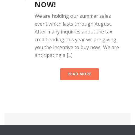
NOW!
We are holding our summer sales
event which lasts through August.
After many inquiries about the tax
credit ending this year we are giving
you the incentive to buy now. We are
anticipating a [...]
READ MORE