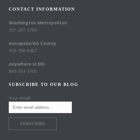
CONTACT INFORMATION
Washington Metropolitan
301-261-3700
Annapolis/AA County
410-798-6487
Anywhere in MD
800-953-3700
SUBSCRIBE TO OUR BLOG
Your email: