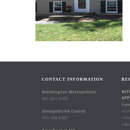
CONTACT INFORMATION
RE
INT
Washington Metropolitan
APP
301-261-3700
6 yea
Annapolis/AA County
As mu
410-798-6487
conta
adju