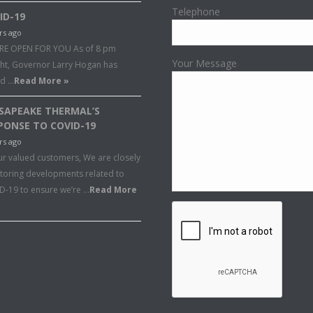
Telephone
ID-19
rs ago
RE OPEN FOR YOU As of 8 pm
Your Message
ght, Governor Larry Hogan has
ed …
Read More »
SAPEAKE THERMAL’S
PONSE TO COVID-19
rs ago
ur valued customers, We are closely
toring developments related to
D-19 to ensure we’re …
Read More