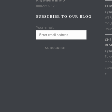
Anywhere in MD
800-953-3700
COV
6 yea
SUBSCRIBE TO OUR BLOG
WE A
toni
Your email:
issu
CHE
RES
6 yea
To o
moni
COVI
»