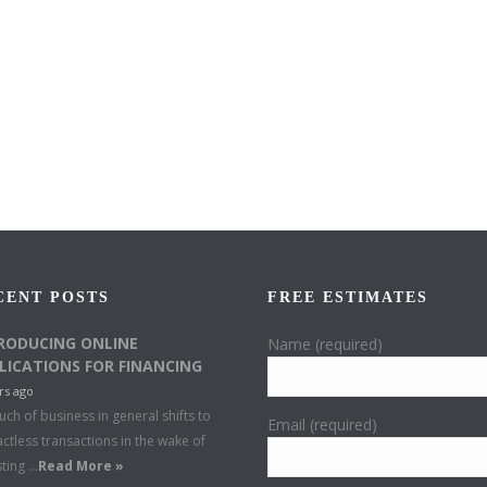
CENT POSTS
FREE ESTIMATES
RODUCING ONLINE
Name (required)
LICATIONS FOR FINANCING
rs ago
ch of business in general shifts to
Email (required)
ctless transactions in the wake of
sting …
Read More »