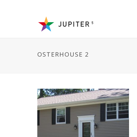
OSTERHOUSE 2