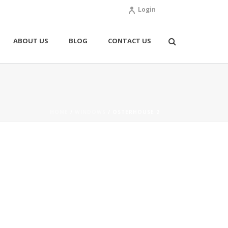
Login
ABOUT US
BLOG
CONTACT US
HOME
/
WINDOWS
/ OSTERHOUSE 2