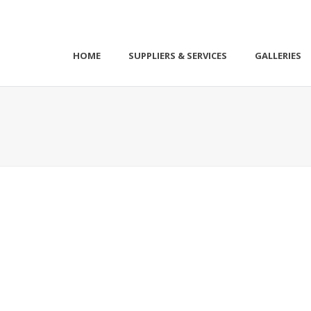
HOME
SUPPLIERS & SERVICES
GALLERIES