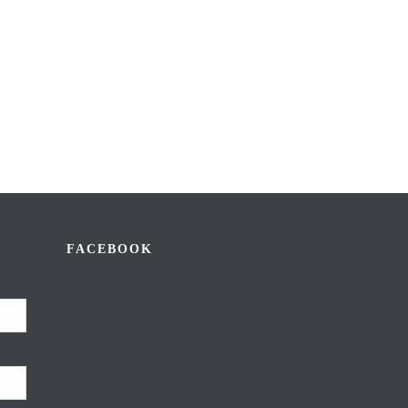
FACEBOOK