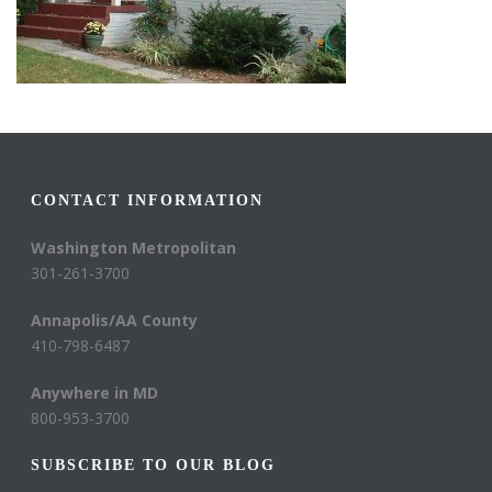
CONTACT INFORMATION
Washington Metropolitan
301-261-3700
Annapolis/AA County
410-798-6487
Anywhere in MD
800-953-3700
SUBSCRIBE TO OUR BLOG