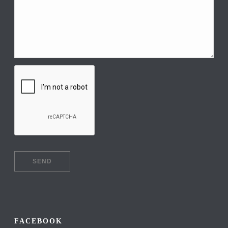
FACEBOOK