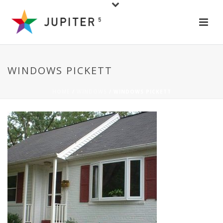
WINDOWS PICKETT
HOME
/
WINDOWS
/ WINDOWS PICKETT