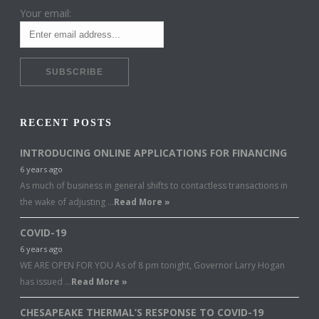
Your email:
RECENT POSTS
INTRODUCING ONLINE APPLICATIONS FOR FINANCING
6 years ago
As much of business in general shifts to contactless transactions in
the wake of adjusting …
Read More »
COVID-19
6 years ago
WE ARE OPEN FOR YOU As of 8 pm tonight, Governor Larry Hogan
has issued …
Read More »
CHESAPEAKE THERMAL’S RESPONSE TO COVID-19