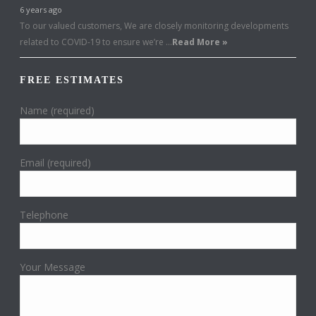
6 years ago
To our valued customers, We are closely monitoring developments
related to COVID-19 to ensure we’re …
Read More »
FREE ESTIMATES
Name (required)
Email (required)
Telephone
Your Message