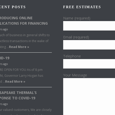
CENT POSTS
FREE ESTIMATES
RODUCING ONLINE
Name (required)
LICATIONS FOR FINANCING
rs ago
ch of business in general shifts to
Email (required)
ctless transactions in the wake of
sting …
Read More »
Telephone
ID-19
rs ago
RE OPEN FOR YOU As of 8 pm
Your Message
ght, Governor Larry Hogan has
ed …
Read More »
SAPEAKE THERMAL’S
PONSE TO COVID-19
rs ago
ur valued customers, We are closely