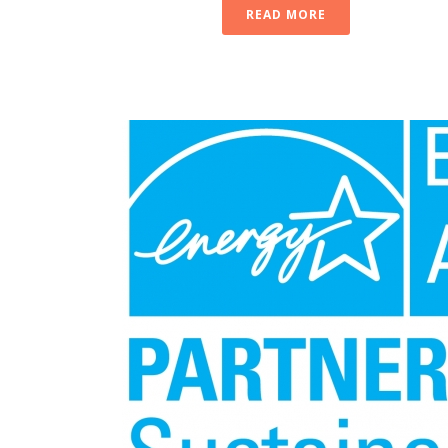
READ MORE