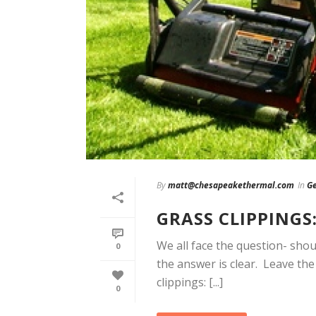
By
matt@chesapeakethermal.com
In
Ge
GRASS CLIPPINGS
We all face the question- sho
0
the answer is clear. Leave th
clippings: [...]
0