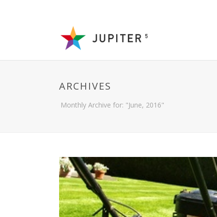
ARCHIVES
Monthly Archive for: "June, 2016"