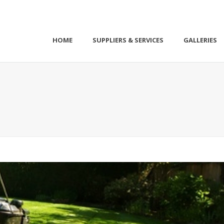
HOME
SUPPLIERS & SERVICES
GALLERIES