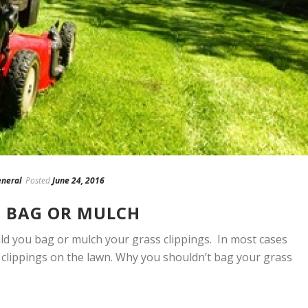
neral
Posted
June 24, 2016
: BAG OR MULCH
uld you bag or mulch your grass clippings. In most cases
e clippings on the lawn. Why you shouldn’t bag your grass