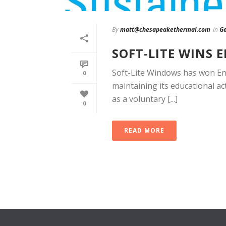
By
matt@chesapeakethermal.com
In
Ge
SOFT-LITE WINS 
Soft-Lite Windows has won Ene
0
maintaining its educational ac
as a voluntary [...]
0
READ MORE