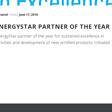
neral
Posted
June 17, 2016
ENERGYSTAR PARTNER OF THE YEAR
rgyStar partner of the year for sustained excellence in
tivities and development of new certified products. Initiated