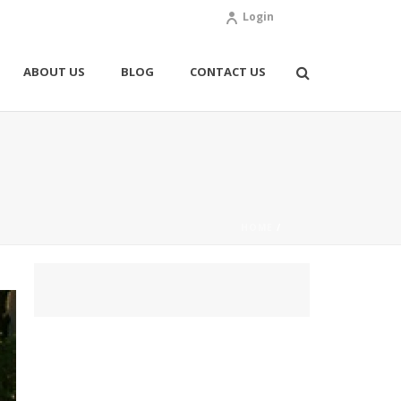
Login
ABOUT US
BLOG
CONTACT US
HOME
/