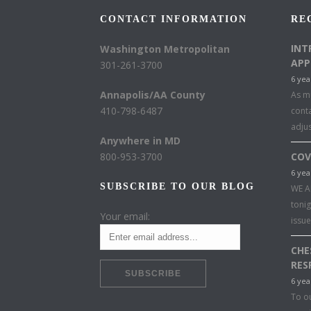
CONTACT INFORMATION
RE
INT
Washington Metropolitan
APP
301-261-3700
6 yea
Annapolis/AA County
As mu
410-798-6487
conta
adju
Anywhere in MD
800-953-3700
COV
6 yea
SUBSCRIBE TO OUR BLOG
WE A
toni
Your email:
issu
CHE
RES
6 yea
To o