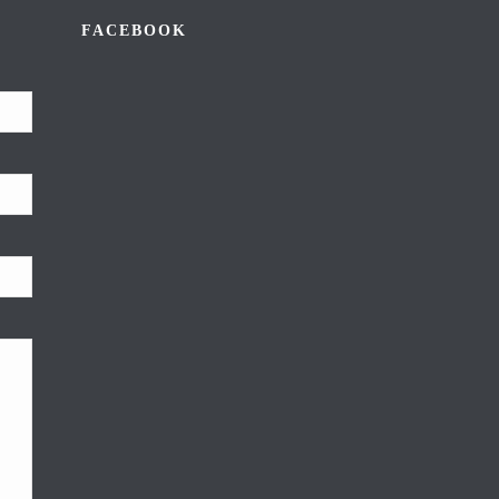
FACEBOOK