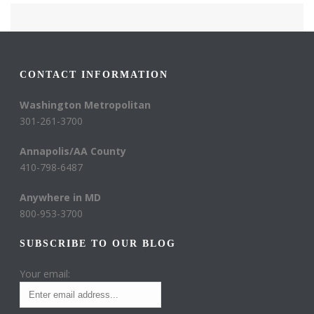
CONTACT INFORMATION
Washington Metropolitan
301-261-3700
Annapolis/AA County
410-798-6487
Anywhere in MD
800-953-3700
SUBSCRIBE TO OUR BLOG
Your email: