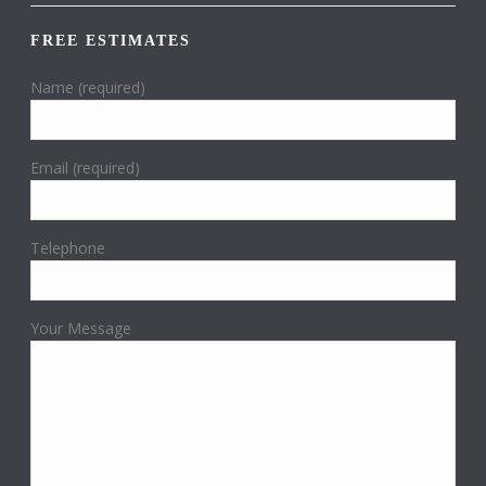
FREE ESTIMATES
Name (required)
Email (required)
Telephone
Your Message