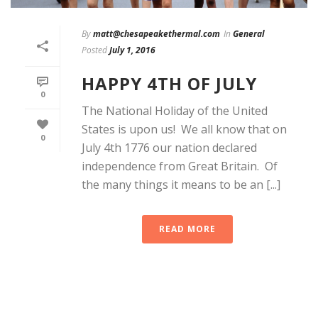
By
matt@chesapeakethermal.com
In
General
Posted
July 1, 2016
HAPPY 4TH OF JULY
0
The National Holiday of the United
States is upon us! We all know that on
0
July 4th 1776 our nation declared
independence from Great Britain. Of
the many things it means to be an [...]
READ MORE