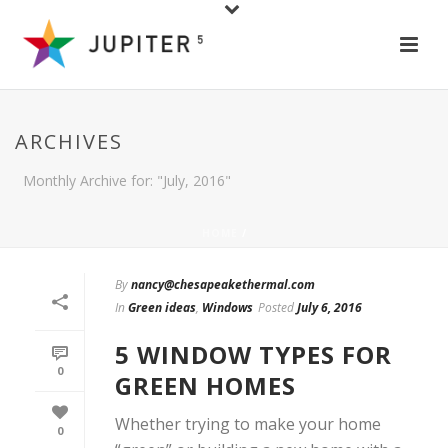
ARCHIVES
Monthly Archive for: "July, 2016"
HOME
/
By
nancy@chesapeakethermal.com
In
Green ideas
,
Windows
Posted
July 6, 2016
5 WINDOW TYPES FOR
0
GREEN HOMES
Whether trying to make your home
0