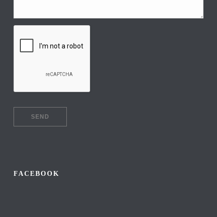
FACEBOOK