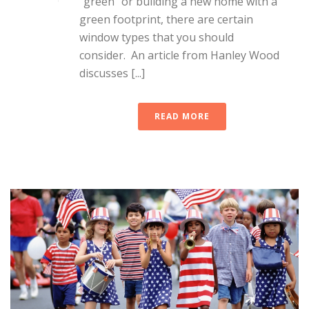
“green” or building a new home with a
green footprint, there are certain
window types that you should
consider. An article from Hanley Wood
discusses [...]
READ MORE