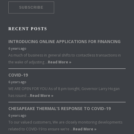
RECENT POSTS
INTRODUCING ONLINE APPLICATIONS FOR FINANCING
6 years ago
As much of business in general shifts to contactless transactions in
the wake of adjusting …
Read More »
COVID-19
6 years ago
WE ARE OPEN FOR YOU As of 8 pm tonight, Governor Larry Hogan
has issued …
Read More »
CHESAPEAKE THERMAL’S RESPONSE TO COVID-19
6 years ago
To our valued customers, We are closely monitoring developments
related to COVID-19 to ensure we’re …
Read More »