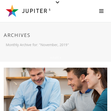
ARCHIVES
Monthly Archive for: "November, 2019"
HOME
/