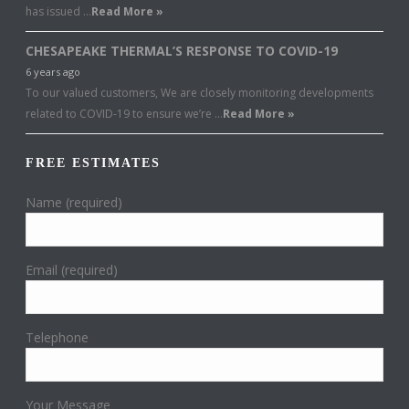
has issued …
Read More »
CHESAPEAKE THERMAL’S RESPONSE TO COVID-19
6 years ago
To our valued customers, We are closely monitoring developments
related to COVID-19 to ensure we’re …
Read More »
FREE ESTIMATES
Name (required)
Email (required)
Telephone
Your Message