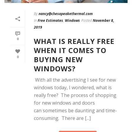
By
nancy@chesapeakethermal.com
In
Free Estimates
,
Windows
Posted
November 8,
2019
WHAT IS REALLY FREE
0
WHEN IT COMES TO
BUYING NEW
0
WINDOWS?
With all the advertising I see for new
windows today, I wondered, what is
really free? The process of shopping
for new windows and doors
can sometimes be daunting and time-
consuming. There are [...]