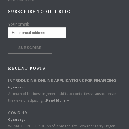
SUBSCRIBE TO OUR BLOG
Your email:
RECENT POSTS
INTRODUCING ONLINE APPLICATIONS FOR FINANCING
6 years ago
As much of business in general shifts to contactless transactions in
the wake of adjusting …
Read More »
COVID-19
6 years ago
WE ARE OPEN FOR YOU As of 8 pm tonight, Governor Larry Hogan