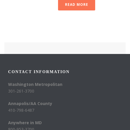
READ MORE
CONTACT INFORMATION
Washington Metropolitan
301-261-3700
Annapolis/AA County
410-798-6487
Anywhere in MD
800-953-3700