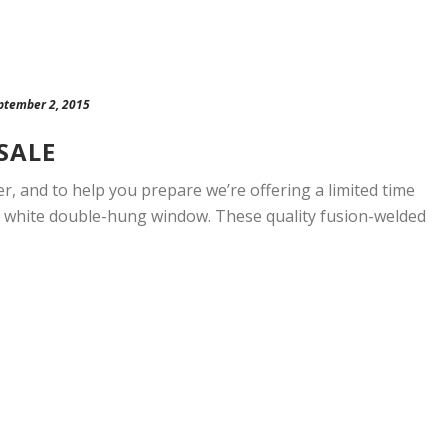
ptember 2, 2015
SALE
r, and to help you prepare we’re offering a limited time
d, white double-hung window. These quality fusion-welded