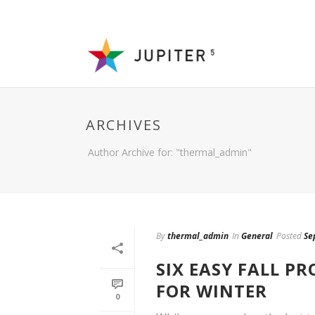
ARCHIVES
Author Archive for: "thermal_admin"
By
thermal_admin
In
General
Posted
Se
SIX EASY FALL P
FOR WINTER
0