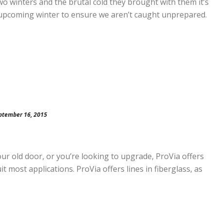
o winters and the brutal cold they brought with them it’s
 upcoming winter to ensure we aren’t caught unprepared.
ptember 16, 2015
our old door, or you’re looking to upgrade, ProVia offers
t most applications. ProVia offers lines in fiberglass, as