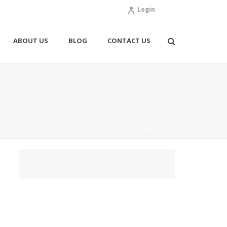
Login
ABOUT US
BLOG
CONTACT US
HOME
/