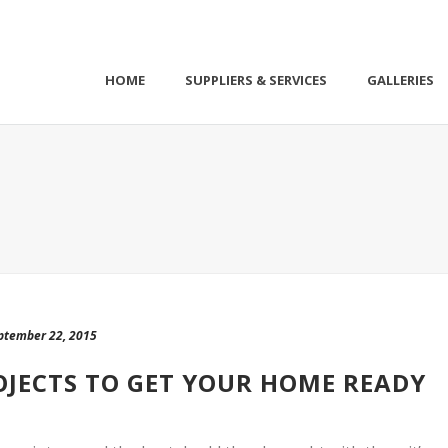
HOME
SUPPLIERS & SERVICES
GALLERIES
ptember 22, 2015
ROJECTS TO GET YOUR HOME READY