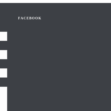
FACEBOOK