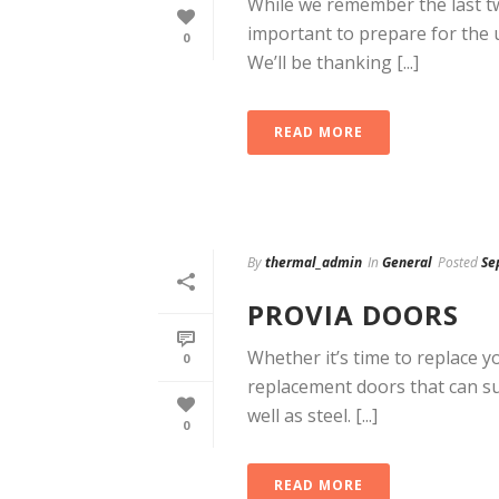
While we remember the last tw
important to prepare for the
0
We’ll be thanking [...]
READ MORE
By
thermal_admin
In
General
Posted
Se
PROVIA DOORS
Whether it’s time to replace y
0
replacement doors that can sui
well as steel. [...]
0
READ MORE