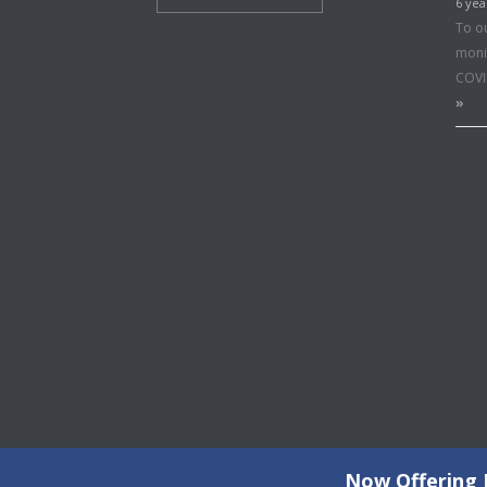
6 yea
To o
moni
COVI
»
Now Offering F
©2026 Copyright All Rights Reserved © 2015