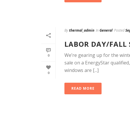
By
thermal_admin
In
General
Posted
Se
LABOR DAY/FALL 
We’re gearing up for the winte
0
sale on a EnergyStar qualifie
windows are [...]
0
READ MORE