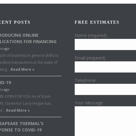
CENT POSTS
FREE ESTIMATES
RODUCING ONLINE
Name (required)
LICATIONS FOR FINANCING
rs ago
ch of business in general shifts to
Email (required)
ctless transactions in the wake of
sting …
Read More »
Telephone
ID-19
rs ago
RE OPEN FOR YOU As of 8 pm
Your Message
ght, Governor Larry Hogan has
ed …
Read More »
SAPEAKE THERMAL’S
PONSE TO COVID-19