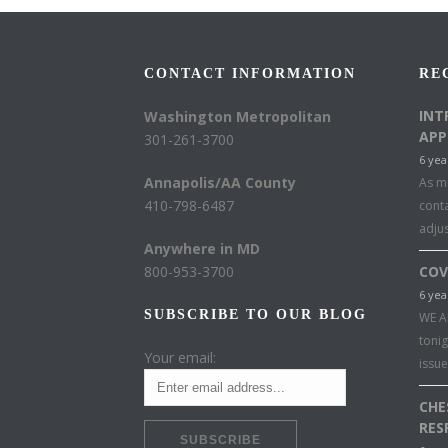
CONTACT INFORMATION
RE
INT
Washington Metropolitan
APP
301-261-3700
6 yea
Annapolis/AA County
As mu
410-798-6487
conta
adju
Anywhere in MD
800-953-3700
COV
6 yea
SUBSCRIBE TO OUR BLOG
WE A
toni
Your email:
issu
CHE
RES