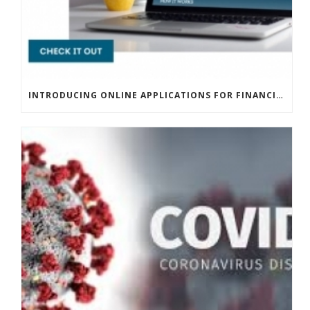
INTRODUCING ONLINE APPLICATIONS FOR FINANCING