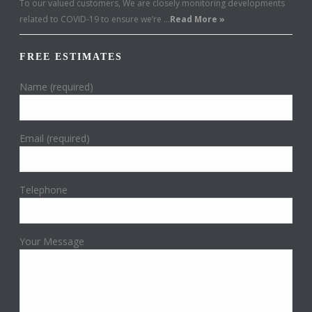
To our valued customers, We are closely monitoring developments
related to COVID-19 to ensure we’re …
Read More »
FREE ESTIMATES
Name (required)
Email (required)
Telephone
Your Message