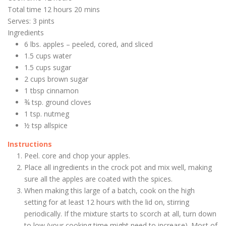
Total time
12 hours 20 mins
Serves: 3 pints
Ingredients
6 lbs. apples – peeled, cored, and sliced
1.5 cups water
1.5 cups sugar
2 cups brown sugar
1 tbsp cinnamon
¾ tsp. ground cloves
1 tsp. nutmeg
½ tsp allspice
Instructions
Peel. core and chop your apples.
Place all ingredients in the crock pot and mix well, making
sure all the apples are coated with the spices.
When making this large of a batch, cook on the high
setting for at least 12 hours with the lid on, stirring
periodically. If the mixture starts to scorch at all, turn down
to low (your cooking time might need to increase). Most of