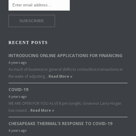
RECENT POSTS
INTRODUCING ONLINE APPLICATIONS FOR FINANCING
6 years ago
As much of business in general shifts to contactless transactions in
the wake of adjusting …
Read More »
COVID-19
6 years ago
WE ARE OPEN FOR YOU As of 8 pm tonight, Governor Larry Hogan
has issued …
Read More »
CHESAPEAKE THERMAL’S RESPONSE TO COVID-19
6 years ago