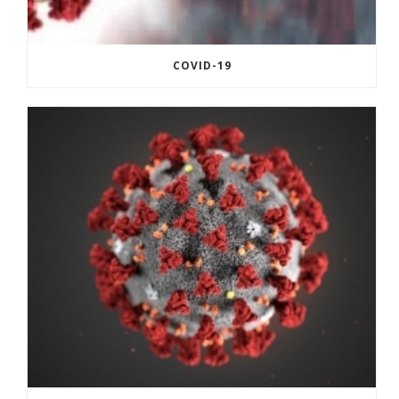
COVID-19