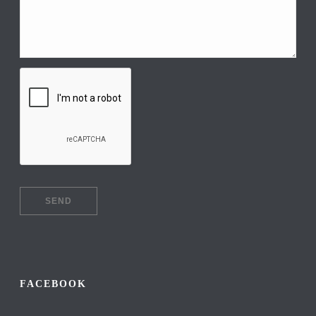
FACEBOOK