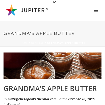
GRANDMA’S APPLE BUTTER
HOME
/
GENERAL
/ GRANDMA’S APPLE BUTTER
GRANDMA’S APPLE BUTTER
By
matt@chesapeakethermal.com
Posted
October 20, 2015
In
General