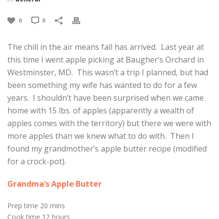
0
0
The chill in the air means fall has arrived. Last year at
this time I went apple picking at Baugher’s Orchard in
Westminster, MD. This wasn’t a trip I planned, but had
been something my wife has wanted to do for a few
years. I shouldn’t have been surprised when we came
home with 15 lbs. of apples (apparently a wealth of
apples comes with the territory) but there we were with
more apples than we knew what to do with. Then I
found my grandmother’s apple butter recipe (modified
for a crock-pot).
Grandma’s Apple Butter
Prep time
20 mins
Cook time
12 hours