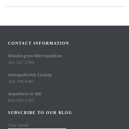
CONTACT INFORMATION
Washington Metropolitan
301-261-3700
Annapolis/AA County
410-798-6487
Anywhere in MD
800-953-3700
SUBSCRIBE TO OUR BLOG
Your email: