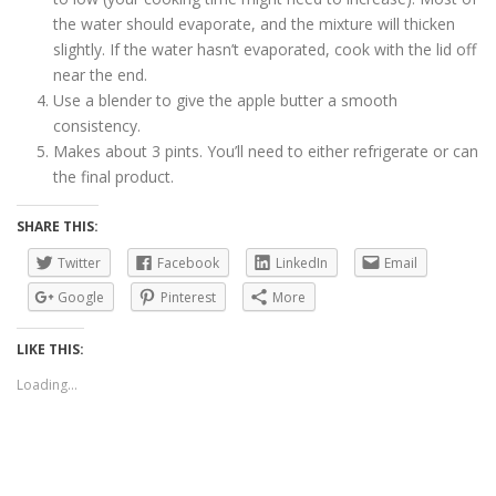
the water should evaporate, and the mixture will thicken
slightly. If the water hasn’t evaporated, cook with the lid off
near the end.
Use a blender to give the apple butter a smooth
consistency.
Makes about 3 pints. You’ll need to either refrigerate or can
the final product.
SHARE THIS:
Twitter
Facebook
LinkedIn
Email
Google
Pinterest
More
LIKE THIS:
Loading...