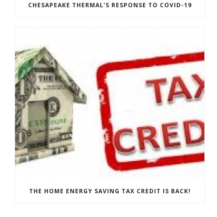
CHESAPEAKE THERMAL’S RESPONSE TO COVID-19
THE HOME ENERGY SAVING TAX CREDIT IS BACK!