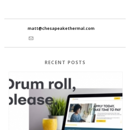
matt@chesapeakethermal.com
RECENT POSTS