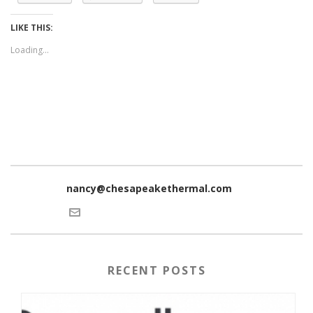
LIKE THIS:
Loading...
nancy@chesapeakethermal.com
RECENT POSTS