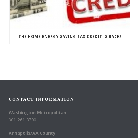
THE HOME ENERGY SAVING TAX CREDIT IS BACK!
CONTACT INFORMATION
Washington Metropolitan
301-261-3700
Annapolis/AA County