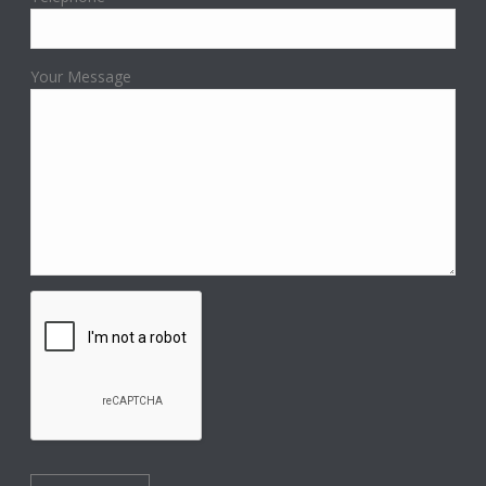
Your Message