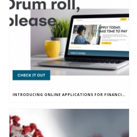
INTRODUCING ONLINE APPLICATIONS FOR FINANCING