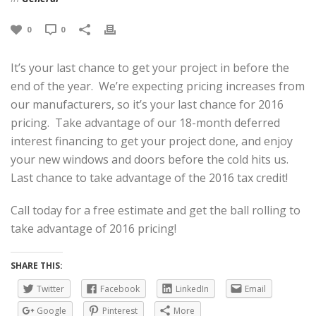
0
0
It’s your last chance to get your project in before the
end of the year. We’re expecting pricing increases from
our manufacturers, so it’s your last chance for 2016
pricing. Take advantage of our 18-month deferred
interest financing to get your project done, and enjoy
your new windows and doors before the cold hits us.
Last chance to take advantage of the 2016 tax credit!
Call today for a free estimate and get the ball rolling to
take advantage of 2016 pricing!
SHARE THIS:
Twitter
Facebook
LinkedIn
Email
Google
Pinterest
More