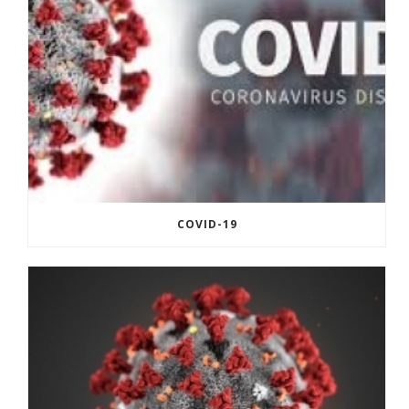
COVID-19