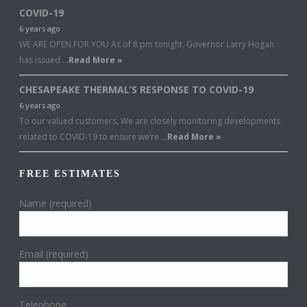
COVID-19
6 years ago
WE ARE OPEN FOR YOU As of 8 pm tonight, Governor Larry Hogan
has issued …
Read More »
CHESAPEAKE THERMAL’S RESPONSE TO COVID-19
6 years ago
To our valued customers, We are closely monitoring developments
related to COVID-19 to ensure we’re …
Read More »
FREE ESTIMATES
Name (required)
Email (required)
Telephone