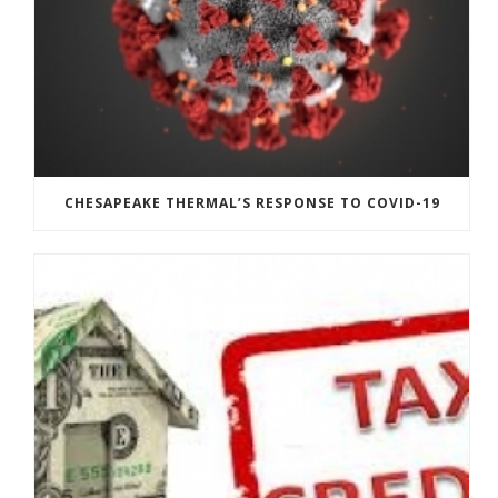
CHESAPEAKE THERMAL’S RESPONSE TO COVID-19