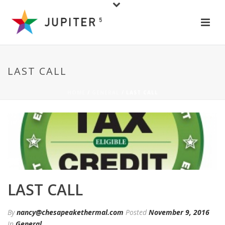
LAST CALL
HOME
/
GENERAL
/ LAST CALL
LAST CALL
By
nancy@chesapeakethermal.com
Posted
November 9, 2016
In
General