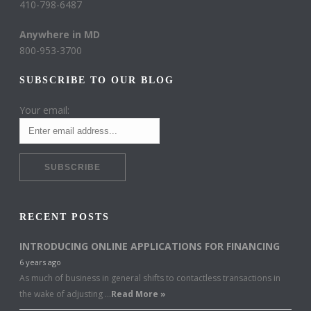
410-798-6487
Anywhere in MD
800-953-3700
SUBSCRIBE TO OUR BLOG
Your email:
RECENT POSTS
INTRODUCING ONLINE APPLICATIONS FOR FINANCING
6 years ago
As much of business in general shifts to contactless transactions in
the wake of adjusting …
Read More »