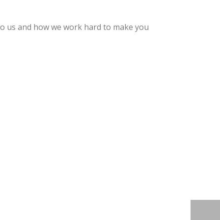
s to us and how we work hard to make you