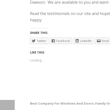
Dawson. We are available to you and want t
Read the testimonials on our site and hope
happy.
SHARE THIS:
Twitter
Facebook
LinkedIn
Email
LIKE THIS:
Loading...
Best Company For Windows And Doors
Family 
,