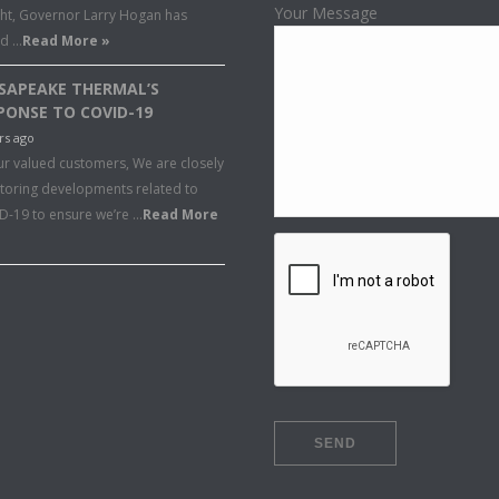
Your Message
ght, Governor Larry Hogan has
ed …
Read More »
SAPEAKE THERMAL’S
PONSE TO COVID-19
rs ago
ur valued customers, We are closely
toring developments related to
D-19 to ensure we’re …
Read More