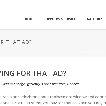
HOME
SUPPLIERS & SERVICES
GALLERIES
OR THAT AD?
HOME
/
ENERGY EFF
YING FOR THAT AD?
, 2011
In
Energy Efficiency
,
Free Estimates
,
General
he radio and television about replacement window and door 
one is YOU! Trust me, you pay for that ad when you buy the