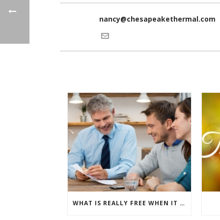
nancy@chesapeakethermal.com
WHAT IS REALLY FREE WHEN IT COMES TO BUYING NEW WINDOWS?