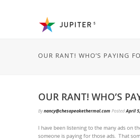
OUR RANT! WHO’S PAYING F
OUR RANT! WHO’S PA
By
nancy@chesapeakethermal.com
Posted
April 5
I have been listening to the many ads on t
someone is paying for those ads. That some