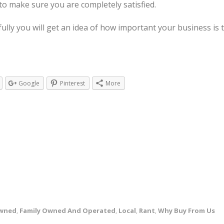
o make sure you are completely satisfied.
fully you will get an idea of how important your business i
Google
Pinterest
More
Owned
Family Owned And Operated
Local
Rant
Why Buy From Us
,
,
,
,