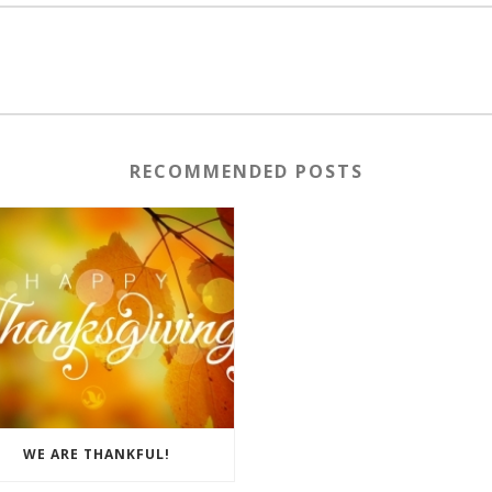
RECOMMENDED POSTS
WE ARE THANKFUL!