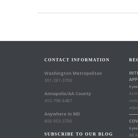
CONTACT INFORMATION
RE
INT
Washington Metropolitan
APP
301-261-3700
6 yea
Annapolis/AA County
As mu
410-798-6487
conta
adju
Anywhere in MD
800-953-3700
COV
6 yea
SUBSCRIBE TO OUR BLOG
WE A