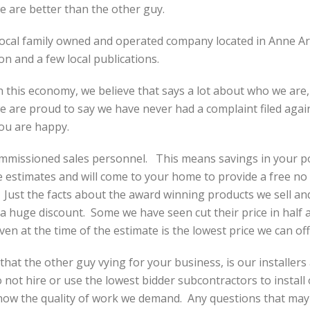
 are better than the other guy.
ocal family owned and operated company located in Anne Ar
on and a few local publications.
 this economy, we believe that says a lot about who we are
we are proud to say we have never had a complaint filed again
you are happy.
missioned sales personnel. This means savings in your poc
estimates and will come to your home to provide a free no 
Just the facts about the award winning products we sell a
 a huge discount. Some we have seen cut their price in half a
en at the time of the estimate is the lowest price we can off
hat the other guy vying for your business, is our installers
ot hire or use the lowest bidder subcontractors to install 
 know the quality of work we demand. Any questions that ma