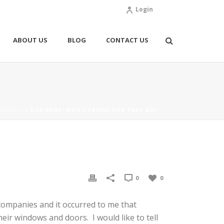
Login
ABOUT US
BLOG
CONTACT US
ICIENCY
/ OUR RANT! WHO’S PAYING FOR THAT AD?
0
0
companies and it occurred to me that
ir windows and doors. I would like to tell