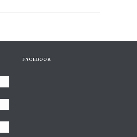
FACEBOOK