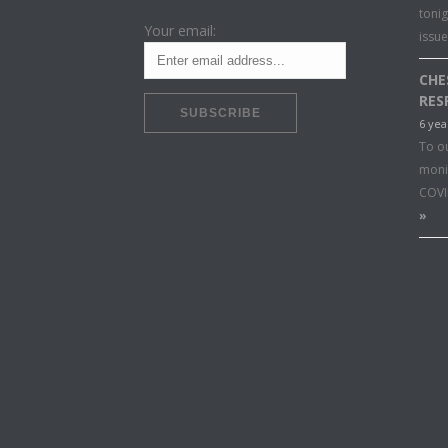
toni
Your email:
issu
CHE
RES
6 yea
To o
moni
COVI
»