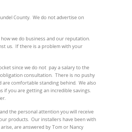
undel County. We do not advertise on
, how we do business and our reputation.
st us. If there is a problem with your
ket since we do not pay a salary to the
obligation consultation. There is no pushy
nd are comfortable standing behind. We also
s if you are getting an incredible savings.
er.
 and the personal attention you will receive
our products. Our installers have been with
y arise, are answered by Tom or Nancy