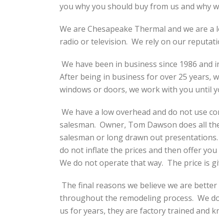
you why you should buy from us and why we
We are Chesapeake Thermal and we are a l
radio or television. We rely on our reputati
We have been in business since 1986 and in
After being in business for over 25 years, 
windows or doors, we work with you until 
We have a low overhead and do not use com
salesman. Owner, Tom Dawson does all the 
salesman or long drawn out presentations. 
do not inflate the prices and then offer you
We do not operate that way. The price is giv
The final reasons we believe we are better t
throughout the remodeling process. We do n
us for years, they are factory trained and