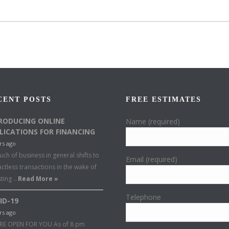
CENT POSTS
FREE ESTIMATES
RODUCING ONLINE
Name (required)
LICATIONS FOR FINANCING
rs ago
ch of business in general shifts to
Email (required)
ctless transactions in the wake of
sting …
Read More »
Telephone
ID-19
rs ago
RE OPEN FOR YOU As of 8 pm