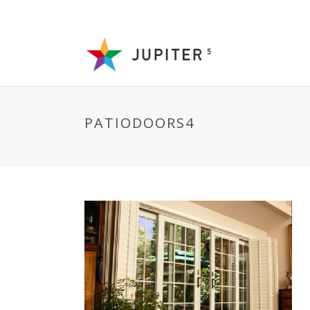
PATIODOORS4