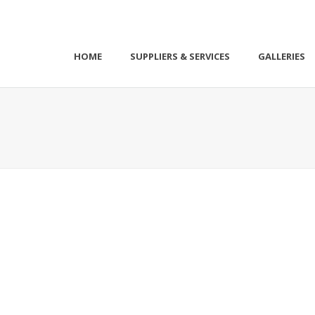
HOME
SUPPLIERS & SERVICES
GALLERIES