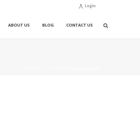
Login
ABOUT US
BLOG
CONTACT US
HOME
/
PATIO DOORS
/ PATIODOORS4