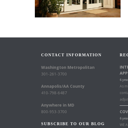
CONTACT INFORMATION
RE
INT
Washington Metropolitan
APP
301-261-3700
6 yea
Annapolis/AA County
As mu
410-798-6487
conta
adju
Anywhere in MD
800-953-3700
COV
6 yea
SUBSCRIBE TO OUR BLOG
WE A