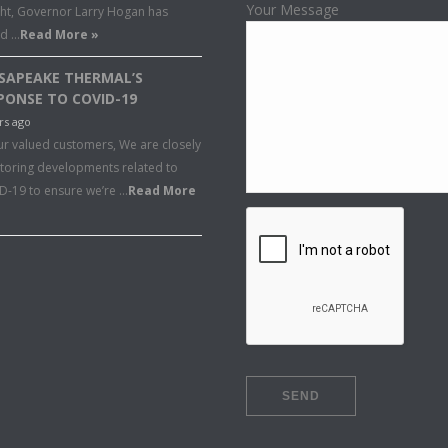
Your Message
ght, Governor Larry Hogan has
ed …
Read More »
SAPEAKE THERMAL’S
PONSE TO COVID-19
rs ago
ur valued customers, We are closely
toring developments related to
D-19 to ensure we’re …
Read More