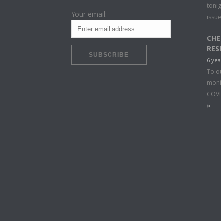
toni
Your email:
issu
CHE
RES
6 yea
To o
moni
COVI
»