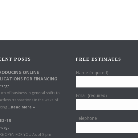
CENT POSTS
FREE ESTIMATES
RODUCING ONLINE
Name (required)
LICATIONS FOR FINANCING
rs ago
ch of business in general shifts to
Email (required)
ctless transactions in the wake of
sting …
Read More »
Telephone
ID-19
rs ago
RE OPEN FOR YOU As of 8 pm