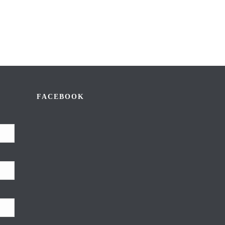
FACEBOOK