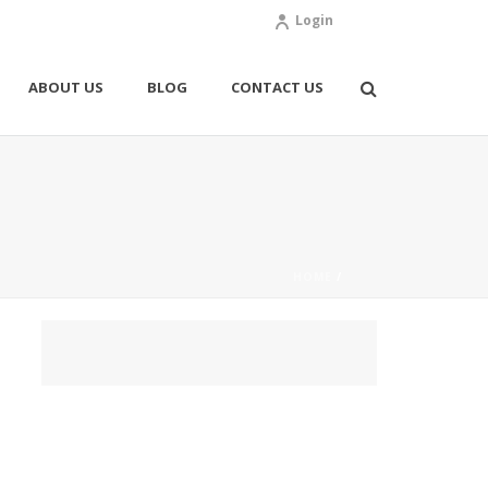
Login
ABOUT US
BLOG
CONTACT US
HOME
/