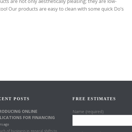
cts are not only aesthetically pleasing; they are low-
oo! Our products are easy to clean with some quick Do’s
CENT POSTS
FREE ESTIMATES
RODUCING ONLINE
Name (required)
LICATIONS FOR FINANCING
rs ago
ch of business in general shifts to