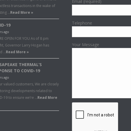
Email (required)
ctless transactions in the wake of
sting …
Read More »
Telephone
ID-19
rs ago
RE OPEN FOR YOU As of 8 pm
Your Message
ght, Governor Larry Hogan has
ed …
Read More »
SAPEAKE THERMAL’S
PONSE TO COVID-19
rs ago
ur valued customers, We are closely
toring developments related to
D-19 to ensure we’re …
Read More