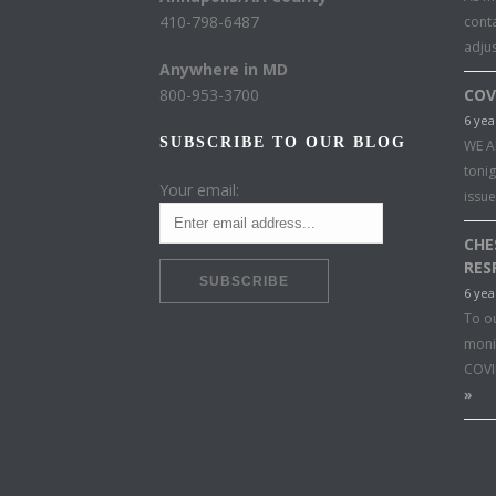
410-798-6487
conta
adju
Anywhere in MD
800-953-3700
COV
6 yea
SUBSCRIBE TO OUR BLOG
WE A
toni
Your email:
issu
CHE
RES
6 yea
To o
moni
COVI
»