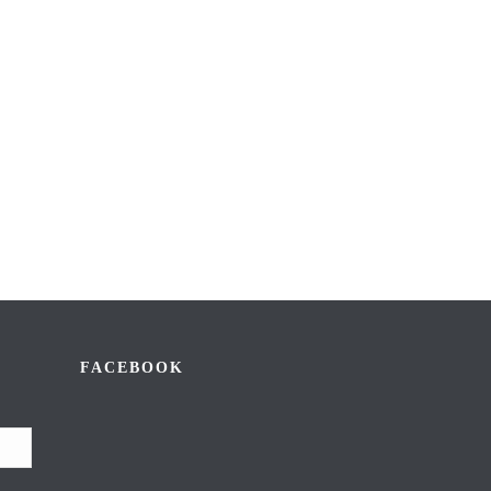
FACEBOOK