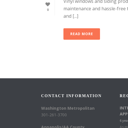
Vinyl windows and siding produ
maintenance and hassle-free t
0
and [...]
READ MORE
CONTACT INFORMATION
RE
INT
Washington Metropolitan
APP
301-261-3700
6 yea
Annapolis/AA County
As mu