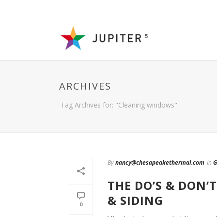
ARCHIVES
Tag Archives for: "Cleaning windows"
By
nancy@chesapeakethermal.com
In
G
THE DO’S & DON
& SIDING
0