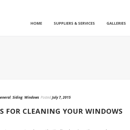
HOME
SUPPLIERS & SERVICES
GALLERIES
eneral
,
Siding
,
Windows
Posted
July 7, 2015
’TS FOR CLEANING YOUR WINDOWS