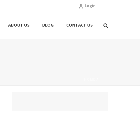
Login
ABOUT US
BLOG
CONTACT US
HOME
/