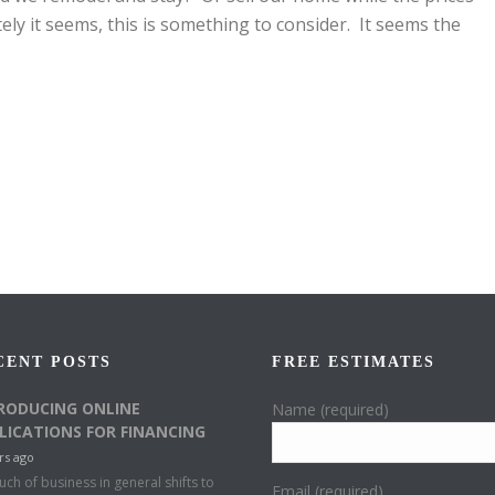
tely it seems, this is something to consider. It seems the
CENT POSTS
FREE ESTIMATES
RODUCING ONLINE
Name (required)
LICATIONS FOR FINANCING
rs ago
ch of business in general shifts to
Email (required)