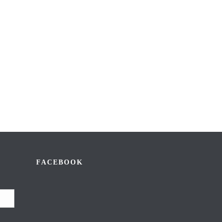
FACEBOOK