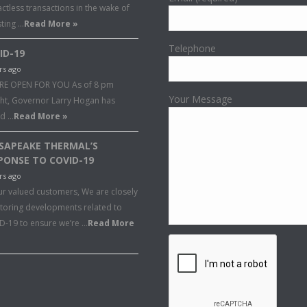
ctless transactions in the wake of
sting …
Read More »
Telephone
ID-19
rs ago
RE OPEN FOR YOU As of 8 pm
Your Message
ght, Governor Larry Hogan has
ed …
Read More »
SAPEAKE THERMAL’S
PONSE TO COVID-19
rs ago
ur valued customers, We are closely
toring developments related to
D-19 to ensure we’re …
Read More