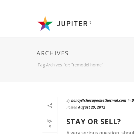
ARCHIVES
Tag Archives for: "remodel home"
By
nancy@chesapeakethermal.com
In
D
Posted
August 29, 2012
STAY OR SELL?
0
A very serious question, shou