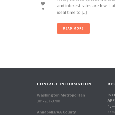
and interest rates are low. La
0
ideal time to [...]
READ MORE
CONTACT INFORMATION
RE
INT
Washington Metropolitan
APP
301-261-3700
6 yea
Annapolis/AA County
As mu