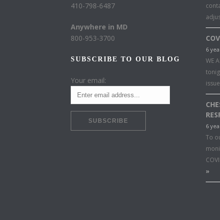
410-798-6487
conta
adju
Anywhere in MD
800-953-3700
COV
6 yea
SUBSCRIBE TO OUR BLOG
WE A
toni
Your email:
issu
CHE
RES
6 yea
To o
moni
COVI
»