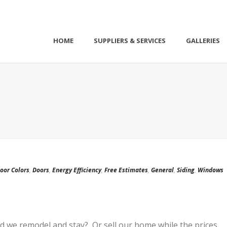
HOME
SUPPLIERS & SERVICES
GALLERIES
oor Colors
,
Doors
,
Energy Efficiency
,
Free Estimates
,
General
,
Siding
,
Windows
ld we remodel and stay? Or sell our home while the prices