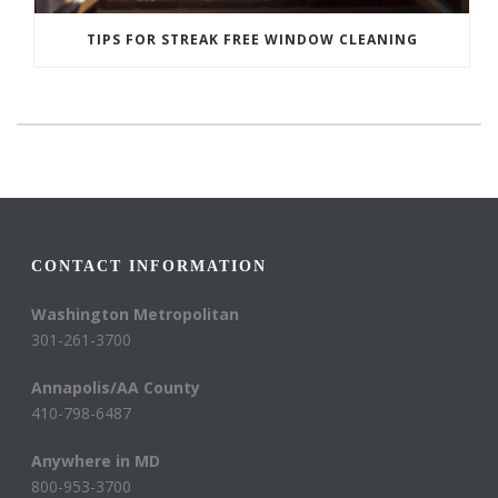
TIPS FOR STREAK FREE WINDOW CLEANING
CONTACT INFORMATION
Washington Metropolitan
301-261-3700
Annapolis/AA County
410-798-6487
Anywhere in MD
800-953-3700