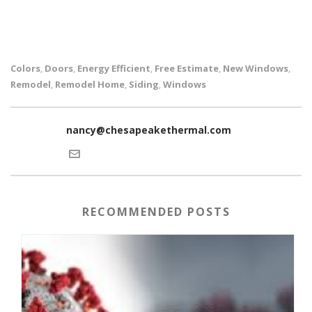
Colors
Doors
Energy Efficient
Free Estimate
New Windows
,
,
,
,
,
Remodel
Remodel Home
Siding
Windows
,
,
,
nancy@chesapeakethermal.com
RECOMMENDED POSTS