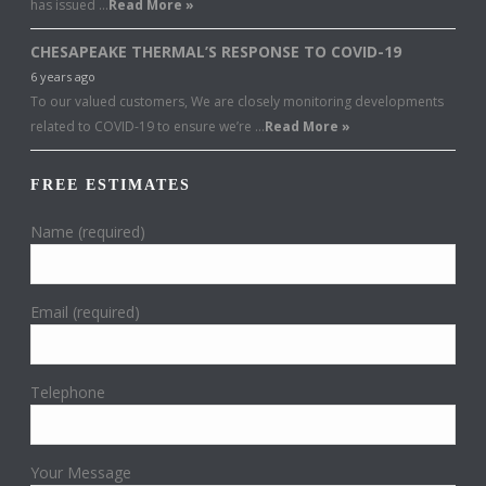
has issued …
Read More »
CHESAPEAKE THERMAL’S RESPONSE TO COVID-19
6 years ago
To our valued customers, We are closely monitoring developments
related to COVID-19 to ensure we’re …
Read More »
FREE ESTIMATES
Name (required)
Email (required)
Telephone
Your Message