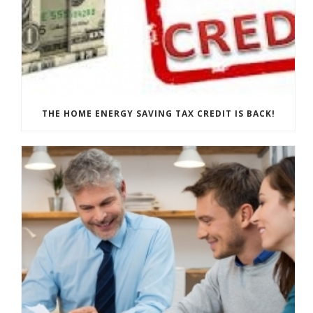
THE HOME ENERGY SAVING TAX CREDIT IS BACK!