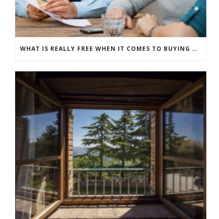
WHAT IS REALLY FREE WHEN IT COMES TO BUYING NEW WINDOWS?