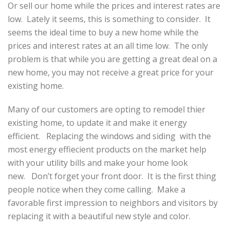
Or sell our home while the prices and interest rates are
low. Lately it seems, this is something to consider. It
seems the ideal time to buy a new home while the
prices and interest rates at an all time low. The only
problem is that while you are getting a great deal on a
new home, you may not receive a great price for your
existing home.
Many of our customers are opting to remodel thier
existing home, to update it and make it energy
efficient. Replacing the windows and siding with the
most energy effiecient products on the market help
with your utility bills and make your home look
new. Don’t forget your front door. It is the first thing
people notice when they come calling. Make a
favorable first impression to neighbors and visitors by
replacing it with a beautiful new style and color.