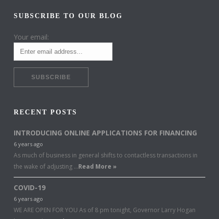
SUBSCRIBE TO OUR BLOG
Your email:
RECENT POSTS
INTRODUCING ONLINE APPLICATIONS FOR FINANCING
6 years ago
As much of business in general shifts to contactless transactions in
the wake of adjusting …
Read More »
COVID-19
6 years ago
WE ARE OPEN FOR YOU As of 8 pm tonight, Governor Larry Hogan