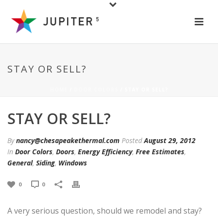
STAY OR SELL?
HOME
/
DOOR COLORS
/ STAY OR SELL?
STAY OR SELL?
By
nancy@chesapeakethermal.com
Posted
August 29, 2012
In
Door Colors
,
Doors
,
Energy Efficiency
,
Free Estimates
,
General
,
Siding
,
Windows
0
0
A very serious question, should we remodel and stay?