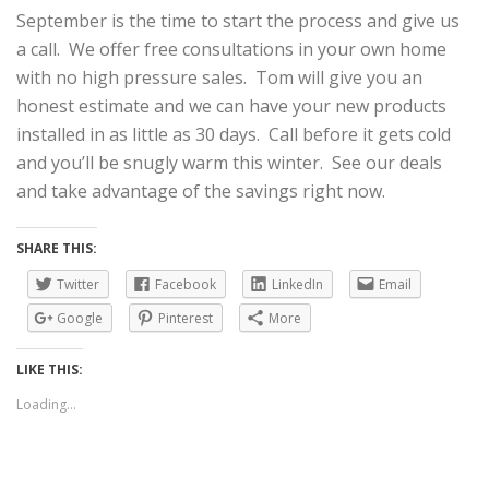
September is the time to start the process and give us
a call. We offer free consultations in your own home
with no high pressure sales. Tom will give you an
honest estimate and we can have your new products
installed in as little as 30 days. Call before it gets cold
and you’ll be snugly warm this winter. See our deals
and take advantage of the savings right now.
SHARE THIS:
Twitter
Facebook
LinkedIn
Email
Google
Pinterest
More
LIKE THIS:
Loading...