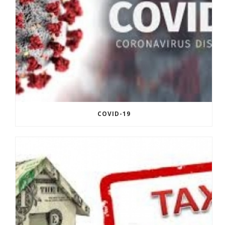
COVID-19