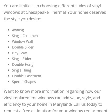
You are limitless in choosing different styles of vinyl
windows at Chesapeake Thermal. Your home deserves
the style you desire:
Awning
Single Casement
Window Wall
Double Slider
Bay Bow
Single Slider
Double Hung
Single Hung
Double Casement
Special Shapes
Want to know more information regarding how our
vinyl replacement windows can add value, style, and
efficiency to your home in Maryland? Call us today to
request a free estimation for your window replacement