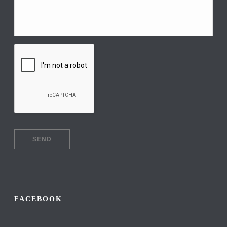
FACEBOOK