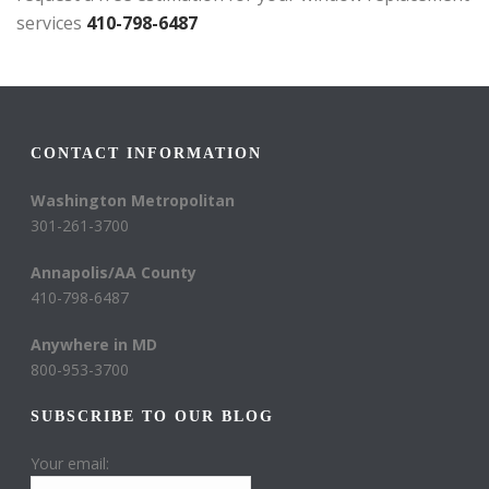
services
410-798-6487
CONTACT INFORMATION
Washington Metropolitan
301-261-3700
Annapolis/AA County
410-798-6487
Anywhere in MD
800-953-3700
SUBSCRIBE TO OUR BLOG
Your email: