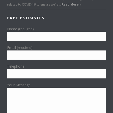
related to COVID-19 to ensure we’re …
Read More »
FREE ESTIMATES
Name (required)
Email (required)
Telephone
Your Message