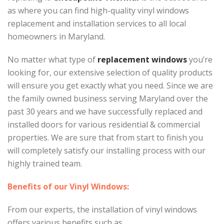
as where you can find high-quality vinyl windows
replacement and installation services to all local
homeowners in Maryland.
No matter what type of
replacement windows
you’re
looking for, our extensive selection of quality products
will ensure you get exactly what you need. Since we are
the family owned business serving Maryland over the
past 30 years and we have successfully replaced and
installed doors for various residential & commercial
properties. We are sure that from start to finish you
will completely satisfy our installing process with our
highly trained team.
Benefits of our Vinyl Windows:
From our experts, the installation of vinyl windows
offers various benefits such as