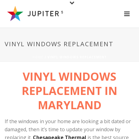
VINYL WINDOWS REPLACEMENT
HOME
/
VINYL WINDOWS REPLACEMENT
VINYL WINDOWS
REPLACEMENT
IN
MARYLAND
If the windows in your home are looking a bit dated or
damaged, then it’s time to update your window by
replacing it.
Chesapeake Thermal
is the best source