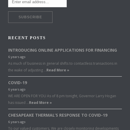
RECENT POSTS
INTRODUCING ONLINE APPLICATIONS FOR FINANCING
6 years ago
As much of business in general shifts to contactless transactions in
the wake of adjusting …
Read More »
COVID-19
6 years ago
WE ARE OPEN FOR YOU As of 8 pm tonight, Governor Larry Hogan
has issued …
Read More »
CHESAPEAKE THERMAL’S RESPONSE TO COVID-19
6 years ago
To our valued customers, We are closely monitoring developments