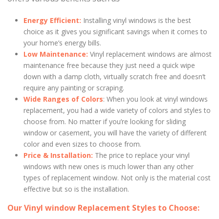
Energy Efficient:
Installing vinyl windows is the best
choice as it gives you significant savings when it comes to
your home’s energy bills.
Low Maintenance:
Vinyl replacement windows are almost
maintenance free because they just need a quick wipe
down with a damp cloth, virtually scratch free and doesn’t
require any painting or scraping.
Wide Ranges of Colors
: When you look at vinyl windows
replacement, you had a wide variety of colors and styles to
choose from. No matter if you’re looking for sliding
window or casement, you will have the variety of different
color and even sizes to choose from.
Price & Installation:
The price to replace your vinyl
windows with new ones is much lower than any other
types of replacement window. Not only is the material cost
effective but so is the installation.
Our Vinyl window Replacement Styles to Choose: