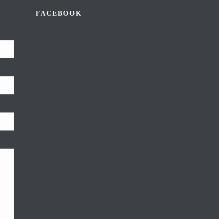
FACEBOOK