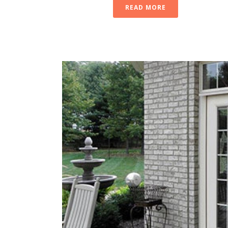
READ MORE