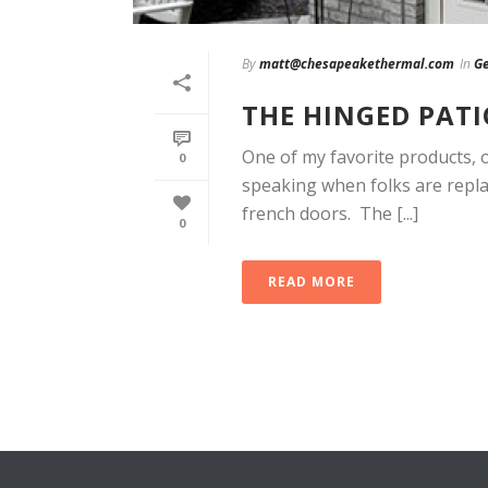
By
matt@chesapeakethermal.com
In
Ge
THE HINGED PAT
One of my favorite products, o
0
speaking when folks are replac
french doors. The [...]
0
READ MORE