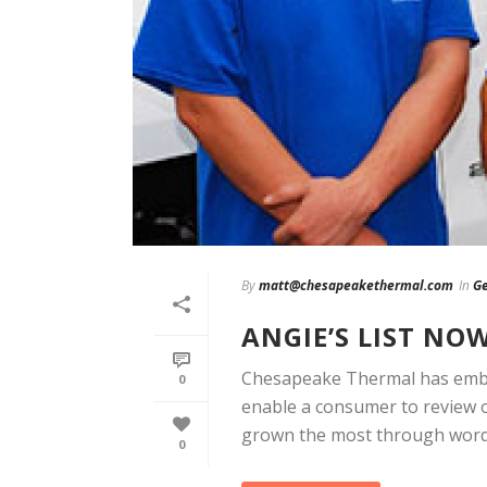
By
matt@chesapeakethermal.com
In
Ge
ANGIE’S LIST NO
Chesapeake Thermal has embra
0
enable a consumer to review 
grown the most through word [
0