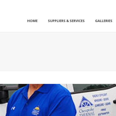
HOME
SUPPLIERS & SERVICES
GALLERIES