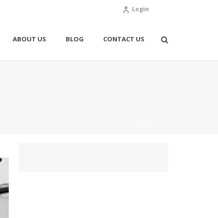
Login
ABOUT US
BLOG
CONTACT US
HOME
/