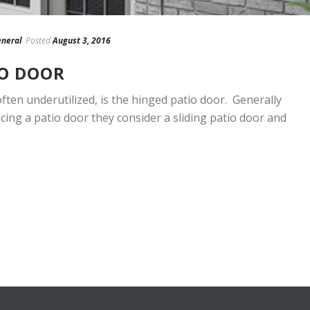
neral
Posted
August 3, 2016
IO DOOR
ften underutilized, is the hinged patio door. Generally
ing a patio door they consider a sliding patio door and