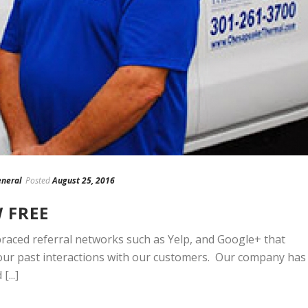
neral
Posted
August 25, 2016
W FREE
ced referral networks such as Yelp, and Google+ that
our past interactions with our customers. Our company has
...]