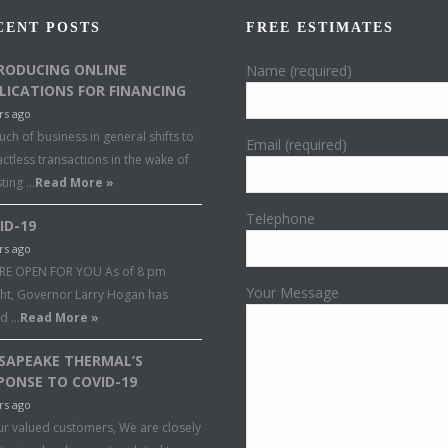
CENT POSTS
FREE ESTIMATES
RODUCING ONLINE
Name (required)
LICATIONS FOR FINANCING
rs ago
ch of business in general shifts to
Email (required)
ctless transactions in the wake of
sting …
Read More »
Telephone
ID-19
rs ago
RE OPEN FOR YOU As of 8 pm
Your Message
ght, Governor Larry Hogan has
ed …
Read More »
SAPEAKE THERMAL’S
PONSE TO COVID-19
rs ago
ur valued customers, We are closely