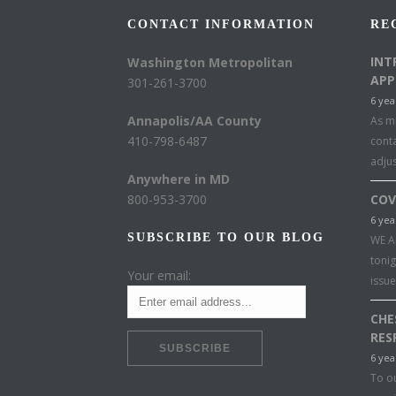
CONTACT INFORMATION
RE
INT
Washington Metropolitan
APP
301-261-3700
6 yea
Annapolis/AA County
As mu
410-798-6487
conta
adju
Anywhere in MD
800-953-3700
COV
6 yea
SUBSCRIBE TO OUR BLOG
WE A
toni
Your email:
issu
CHE
RES
6 yea
To o