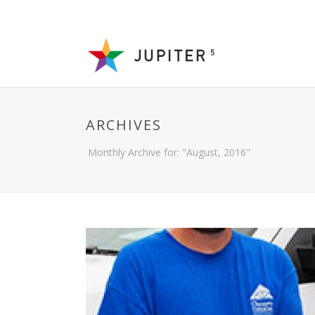
ARCHIVES
Monthly Archive for: "August, 2016"