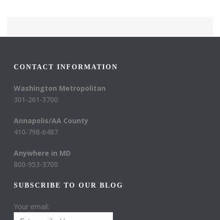
CONTACT INFORMATION
Washington Metropolitan
301-261-3700
Annapolis/AA County
410-798-6487
Anywhere in MD
800-953-3700
SUBSCRIBE TO OUR BLOG
Your email: