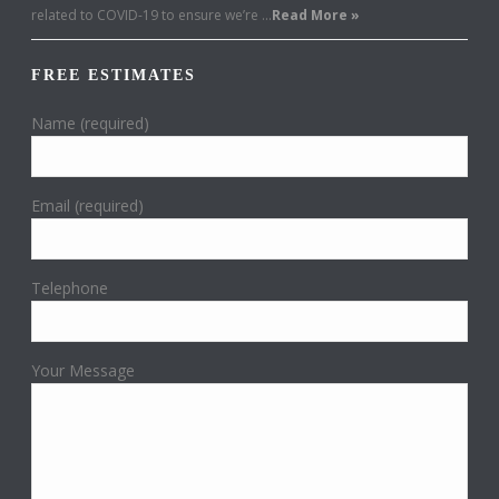
related to COVID-19 to ensure we’re …
Read More »
FREE ESTIMATES
Name (required)
Email (required)
Telephone
Your Message