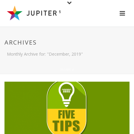
ARCHIVES
Monthly Archive for: "December, 2019"
HOME
/