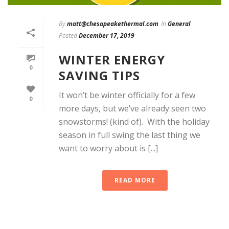
By
matt@chesapeakethermal.com
In
General
Posted
December 17, 2019
WINTER ENERGY
0
SAVING TIPS
It won’t be winter officially for a few
0
more days, but we’ve already seen two
snowstorms! (kind of). With the holiday
season in full swing the last thing we
want to worry about is [...]
READ MORE