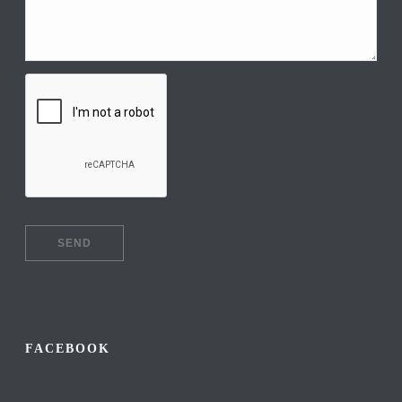
FACEBOOK