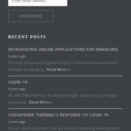
RECENT POSTS
INTRODUCING ONLINE APPLICATIONS FOR FINANCING
6 years ago
As much of business in general shifts to contactless transactions in
the wake of adjusting …
Read More »
COVID-19
6 years ago
WE ARE OPEN FOR YOU As of 8 pm tonight, Governor Larry Hogan
has issued …
Read More »
CHESAPEAKE THERMAL’S RESPONSE TO COVID-19
6 years ago
To our valued customers, We are closely monitoring developments