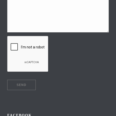
FACEBOOK