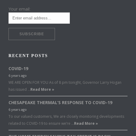
Your email:
RECENT POSTS
COVID-19
6 years ago
WE ARE OPEN FOR YOU As of 8 pm tonight, Governor Larry Hogan
has issued …
Read More »
CHESAPEAKE THERMAL’S RESPONSE TO COVID-19
6 years ago
To our valued customers, We are closely monitoring developments
related to COVID-19 to ensure we’re …
Read More »