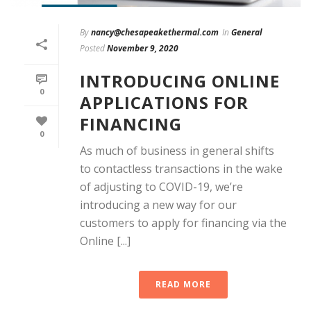
By
nancy@chesapeakethermal.com
In
General
Posted
November 9, 2020
INTRODUCING ONLINE
0
APPLICATIONS FOR
FINANCING
0
As much of business in general shifts
to contactless transactions in the wake
of adjusting to COVID-19, we’re
introducing a new way for our
customers to apply for financing via the
Online [...]
READ MORE