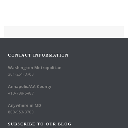
CONTACT INFORMATION
Washington Metropolitan
301-261-3700
Annapolis/AA County
410-798-6487
Anywhere in MD
800-953-3700
SUBSCRIBE TO OUR BLOG