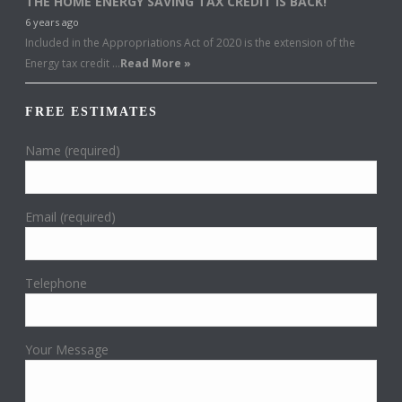
THE HOME ENERGY SAVING TAX CREDIT IS BACK!
6 years ago
Included in the Appropriations Act of 2020 is the extension of the
Energy tax credit …
Read More »
FREE ESTIMATES
Name (required)
Email (required)
Telephone
Your Message