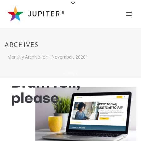
ARCHIVES
Monthly Archive for: "November, 2020"
HOME
/