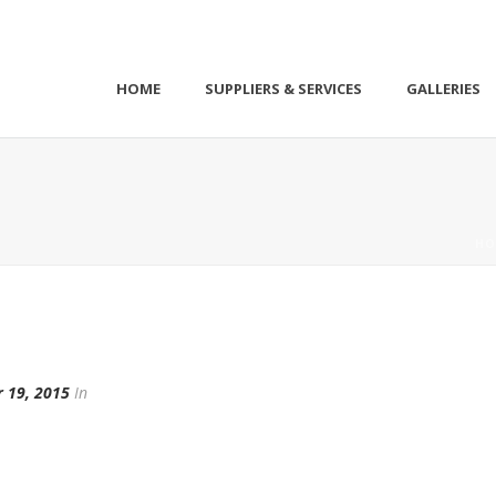
HOME
SUPPLIERS & SERVICES
GALLERIES
HO
 19, 2015
In