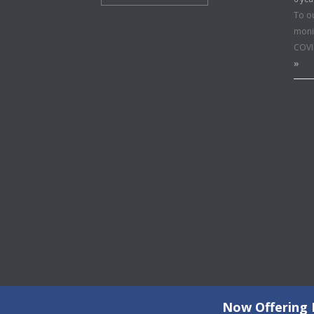
To o
moni
COVI
»
Now Offering F
©2026 Copyright All Rights Reserved © 2015