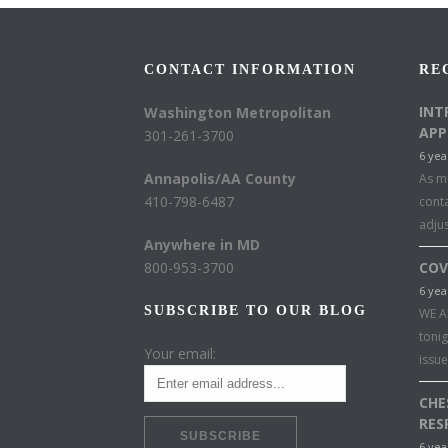
CONTACT INFORMATION
RE
INT
Washington Metropolitan
APP
301-261-3700
6 yea
Annapolis/AA County
As mu
410-798-6487
conta
adju
Anywhere in MD
800-953-3700
COV
6 yea
SUBSCRIBE TO OUR BLOG
WE A
toni
Your email:
issu
CHE
RES
6 yea