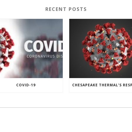
RECENT POSTS
COVID-19