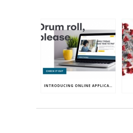
INTRODUCING ONLINE APPLICATIONS FOR FINANCING