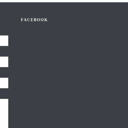
FACEBOOK