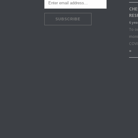
CHE
RES
6 yea
To o
moni
COVI
»