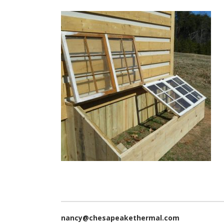
nancy@chesapeakethermal.com