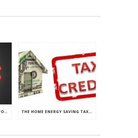
CHESAPEAKE THERMAL’S RESPONSE TO COVID-19
THE HOME ENERGY SAVING TAX CREDIT IS BACK!