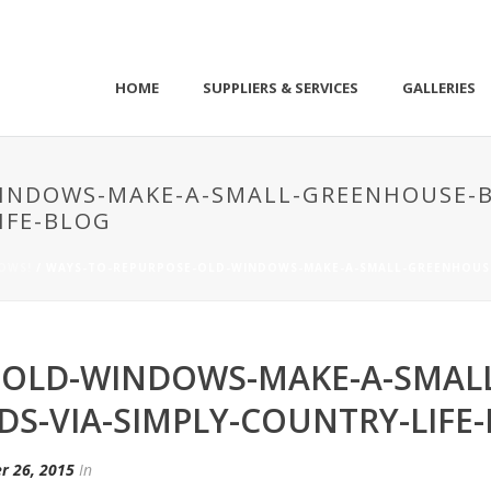
HOME
SUPPLIERS & SERVICES
GALLERIES
INDOWS-MAKE-A-SMALL-GREENHOUSE-
IFE-BLOG
DOWS!
/ WAYS-TO-REPURPOSE-OLD-WINDOWS-MAKE-A-SMALL-GREENHOUSE
-OLD-WINDOWS-MAKE-A-SMAL
DS-VIA-SIMPLY-COUNTRY-LIFE
r 26, 2015
In