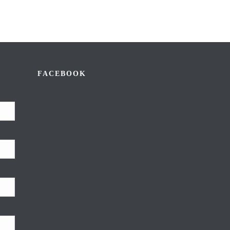
FACEBOOK