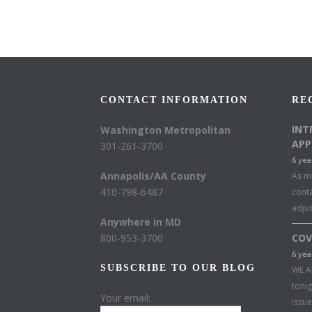
CONTACT INFORMATION
RE
INT
Washington Metropolitan
APP
301-261-3700
6 yea
Annapolis/AA County
As mu
410-798-6487
conta
adju
Anywhere in MD
800-953-3700
COV
6 yea
SUBSCRIBE TO OUR BLOG
WE A
toni
Your email:
issu