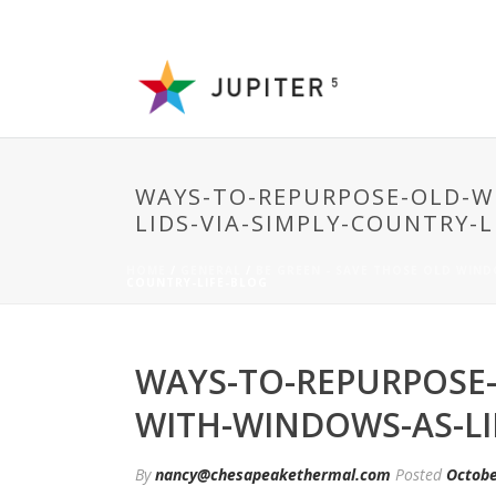
WAYS-TO-REPURPOSE-OLD-W
LIDS-VIA-SIMPLY-COUNTRY-L
HOME
/
GENERAL
/
BE GREEN - SAVE THOSE OLD WIN
COUNTRY-LIFE-BLOG
WAYS-TO-REPURPOSE
WITH-WINDOWS-AS-LI
By
nancy@chesapeakethermal.com
Posted
Octobe