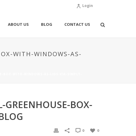
Login
ABOUT US
BLOG
CONTACT US
BOX-WITH-WINDOWS-AS-
-BOX-WITH-WINDOWS-AS-LIDS-VIA-SIMPLY-
L-GREENHOUSE-BOX-
-BLOG
0
0