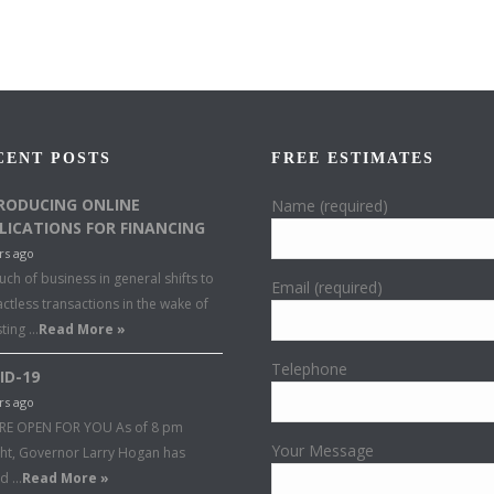
CENT POSTS
FREE ESTIMATES
RODUCING ONLINE
Name (required)
LICATIONS FOR FINANCING
rs ago
ch of business in general shifts to
Email (required)
ctless transactions in the wake of
sting …
Read More »
Telephone
ID-19
rs ago
RE OPEN FOR YOU As of 8 pm
Your Message
ght, Governor Larry Hogan has
ed …
Read More »