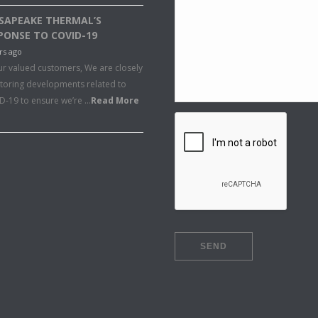
SAPEAKE THERMAL’S
PONSE TO COVID-19
rs ago
ur valued customers, We are closely
toring developments related to
D-19 to ensure we’re …
Read More