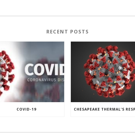
RECENT POSTS
COVID-19