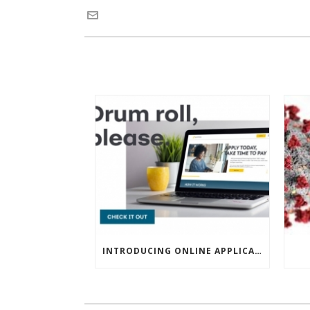
INTRODUCING ONLINE APPLICATIONS FOR FINANCING